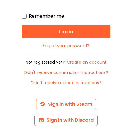
Remember me
Forgot your password?
Not registered yet?
Create an account
Didn't receive confirmation instructions?
Didn't receive unlock instructions?
Sign in with Steam
Sign in with Discord