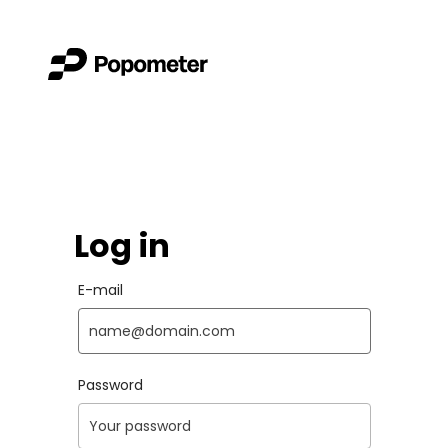
Log in
E-mail
Password