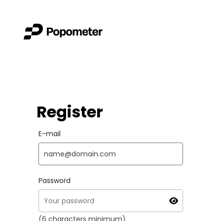
Register
E-mail
Password
(6 characters minimum)