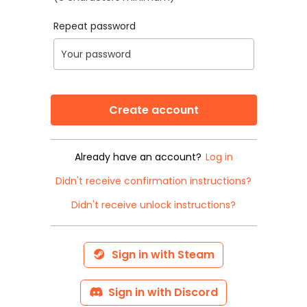
Repeat password
Already have an account?
Log in
Didn't receive confirmation instructions?
Didn't receive unlock instructions?
Sign in with Steam
Sign in with Discord