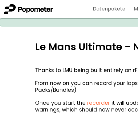
Datenpakete
M
Le Mans Ultimate - 
Thanks to LMU being built entirely on 
From now on you can record your laps
Packs/Bundles).
Once you start the
recorder
it will up
warnings, which should now never occ