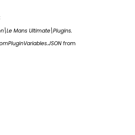
:
Le Mans Ultimate\Plugins.
omPluginVariables.JSON
from