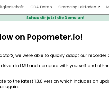
itgliedschaft
CDA Daten
Simracing Leitfaden
M
Schau dir jetzt die Demo an!
Now on Popometer.io!
rFactor2, we were able to quickly adapt our recorde
 driven in LMU and compare with yourself and othe
date to the latest 1.3.0 version which includes an u
ur again.