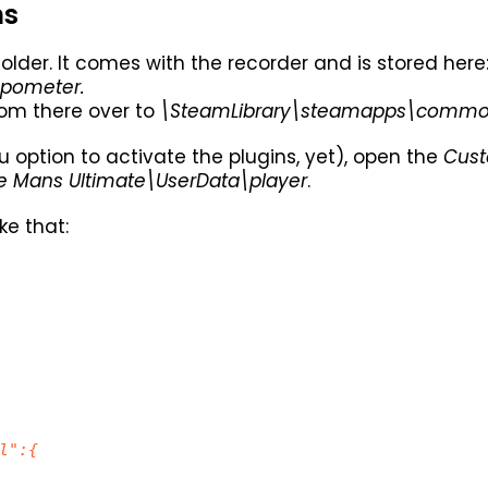
ns
older. It comes with the recorder and is stored here
pometer.
om there over to
\SteamLibrary\steamapps\common\
 option to activate the plugins, yet), open the
Cust
Mans Ultimate\UserData\player
.
ike that:
l":{