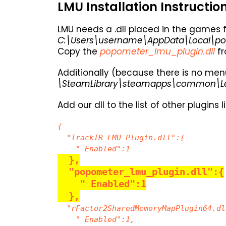
LMU Installation Instructio
LMU needs a .dll placed in the games f
C:\Users\username\AppData\Local\po
Copy the
popometer_lmu_plugin.dll
fr
Additionally (because there is no menu
\SteamLibrary\steamapps\common\Le 
Add our dll to the list of other plugins l
{
"TrackIR_LMU_Plugin.dll":{
" Enabled":1
},
"popometer_lmu_plugin.dll":{
" Enabled":1
},
"rFactor2SharedMemoryMapPlugin64.dl
" Enabled":1,