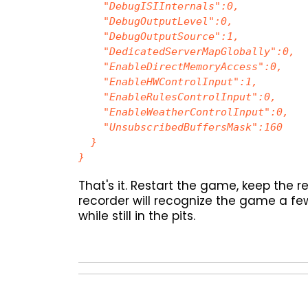
"DebugISIInternals":0,
"DebugOutputLevel":0,
"DebugOutputSource":1,
"DedicatedServerMapGlobally":0,
"EnableDirectMemoryAccess":0,
"EnableHWControlInput":1,
"EnableRulesControlInput":0,
"EnableWeatherControlInput":0,
"UnsubscribedBuffersMask":160
}
}
That's it. Restart the game, keep the 
recorder will recognize the game a few
while still in the pits.