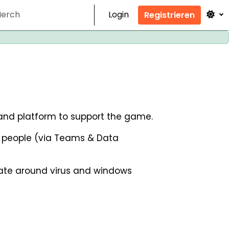
erch
Login
Registrieren
r and platform to support the game.
r people (via Teams & Data
pdate around virus and windows