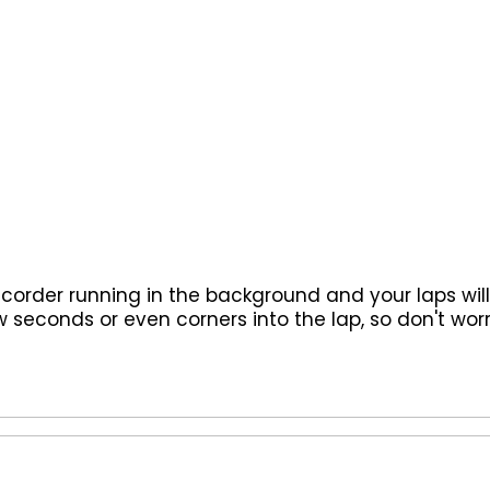
recorder running in the background and your laps wil
 seconds or even corners into the lap, so don't worr