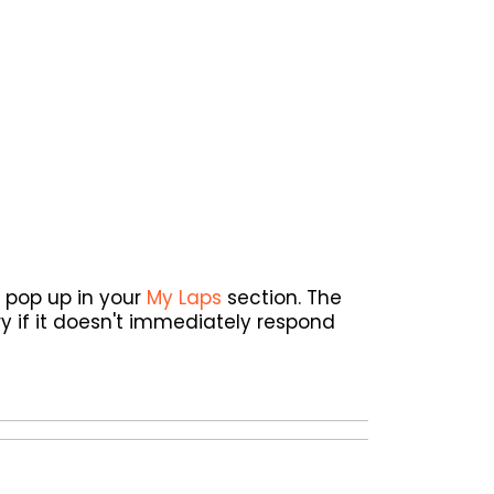
l pop up in your
My Laps
section. The
y if it doesn't immediately respond