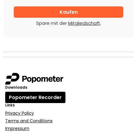
Spare mit der
Mitgliedschaft
.
Downloads
Popometer Recorder
Links
Privacy Policy
Terms and Conditions
Impressum