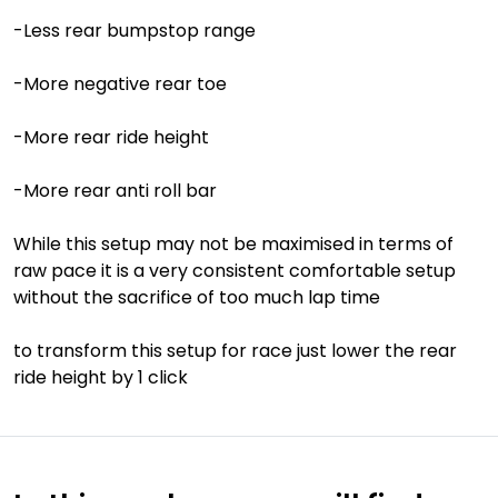
-Less rear bumpstop range
-More negative rear toe
-More rear ride height
-More rear anti roll bar
While this setup may not be maximised in terms of
raw pace it is a very consistent comfortable setup
without the sacrifice of too much lap time
to transform this setup for race just lower the rear
ride height by 1 click