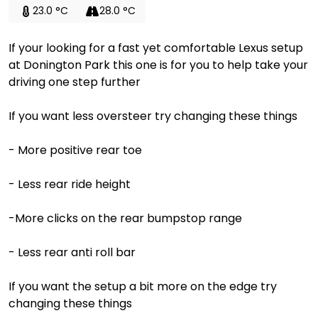
23.0 °C
28.0 °C
If your looking for a fast yet comfortable Lexus setup
at Donington Park this one is for you to help take your
driving one step further
If you want less oversteer try changing these things
- More positive rear toe
- Less rear ride height
-More clicks on the rear bumpstop range
- Less rear anti roll bar
If you want the setup a bit more on the edge try
changing these things