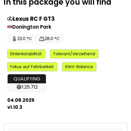
In this package you will find
Lexus RC F GT3
Donington Park
23.0 °C
28.0 °C
Einlenkstabilität
Tolerant/Verzeihend
Fokus auf Fahrbarkeit
Stint-Balance
QUALIFYING
1:25.712
04.08.2025
v1.10.3