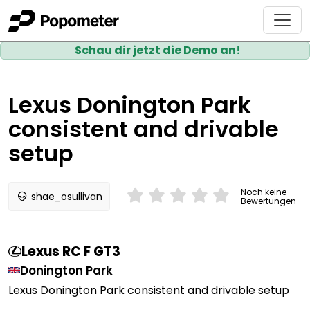
Schau dir jetzt die Demo an!
Lexus Donington Park
consistent and drivable
setup
Noch keine
shae_osullivan
Bewertungen
Lexus RC F GT3
Donington Park
Lexus Donington Park consistent and drivable setup