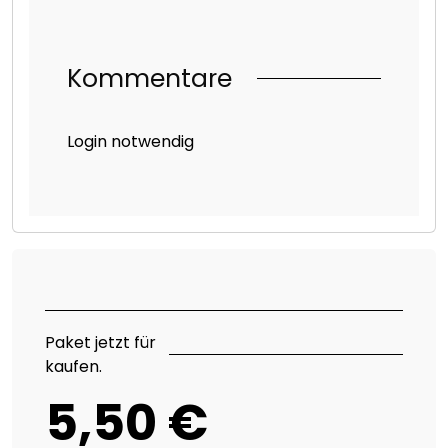
Kommentare
Login notwendig
Paket jetzt für
kaufen.
5,50 €