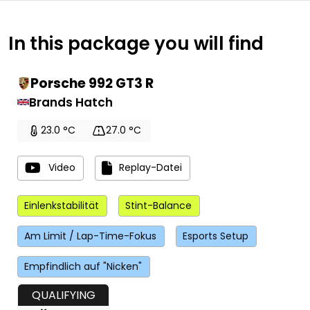
In this package you will find
Porsche 992 GT3 R
Brands Hatch
23.0 °C
27.0 °C
Video
Replay-Datei
Einlenkstabilität
Stint-Balance
Am Limit / Lap-Time-Fokus
Esports Setup
Empfindlich auf "Nicken"
QUALIFYING