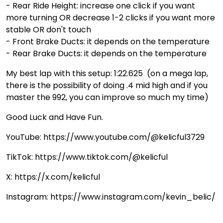
- Rear Ride Height: increase one click if you want
more turning OR decrease 1-2 clicks if you want more
stable OR don't touch
- Front Brake Ducts: it depends on the temperature
- Rear Brake Ducts: it depends on the temperature
My best lap with this setup: 1:22.625 (on a mega lap,
there is the possibility of doing .4 mid high and if you
master the 992, you can improve so much my time)
Good Luck and Have Fun.
YouTube: https://www.youtube.com/@kelicful3729
TikTok: https://www.tiktok.com/@kelicful
X: https://x.com/kelicful
Instagram: https://www.instagram.com/kevin_belic/