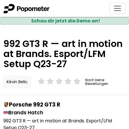
Schau dir jetzt die Demo an!
992 GT3 R — art in motion
at Brands. Esport/LFM
Setup Q23-27
Noch keine
Kévin Belic
Bewertungen
Porsche 992 GT3 R
Brands Hatch
992 GT3 R — art in motion at Brands. Esport/LFM
Setup Q23-27