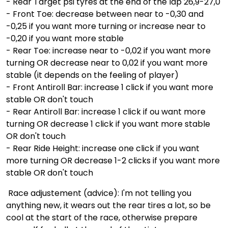
- Rear Target psi tyres at the end of the lap 26,9-27,0
- Front Toe: decrease between near to -0,30 and
-0,25 if you want more turning or increase near to
-0,20 if you want more stable
- Rear Toe: increase near to -0,02 if you want more
turning OR decrease near to 0,02 if you want more
stable (it depends on the feeling of player)
- Front Antiroll Bar: increase 1 click if you want more
stable OR don't touch
- Rear Antiroll Bar: increase 1 click if ou want more
turning OR decrease 1 click if you want more stable
OR don't touch
- Rear Ride Height: increase one click if you want
more turning OR decrease 1-2 clicks if you want more
stable OR don't touch
Race adjustement (advice): I'm not telling you
anything new, it wears out the rear tires a lot, so be
cool at the start of the race, otherwise prepare