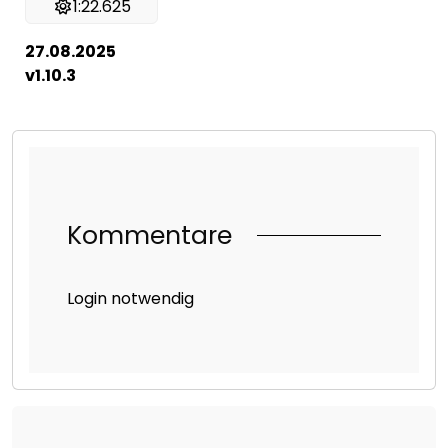
1:22.625
27.08.2025
v1.10.3
Kommentare
Login notwendig