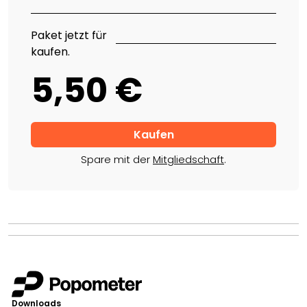
Paket jetzt für
kaufen.
5,50 €
Spare mit der
Mitgliedschaft
.
Downloads