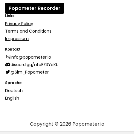
Popometer Recorder
Links
Privacy Policy
Terms and Conditions
Impressum
Kontakt
info@popometer.io
discord.gg/r4cEZ3YeKb
@Sim_Popometer
Sprache
Deutsch
English
Copyright © 2026
Popometer.io