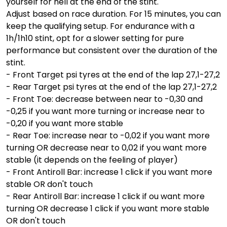
yourself for hell at the end of the stint.
Adjust based on race duration. For 15 minutes, you can
keep the qualifying setup. For endurance with a
1h/1h10 stint, opt for a slower setting for pure
performance but consistent over the duration of the
stint.
- Front Target psi tyres at the end of the lap 27,1-27,2
- Rear Target psi tyres at the end of the lap 27,1-27,2
- Front Toe: decrease between near to -0,30 and
-0,25 if you want more turning or increase near to
-0,20 if you want more stable
- Rear Toe: increase near to -0,02 if you want more
turning OR decrease near to 0,02 if you want more
stable (it depends on the feeling of player)
- Front Antiroll Bar: increase 1 click if you want more
stable OR don't touch
- Rear Antiroll Bar: increase 1 click if ou want more
turning OR decrease 1 click if you want more stable
OR don't touch