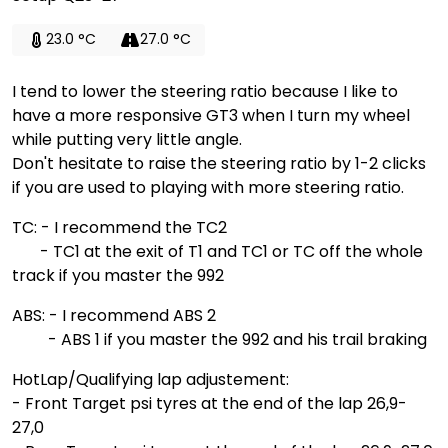
23.0 °C
27.0 °C
I tend to lower the steering ratio because I like to
have a more responsive GT3 when I turn my wheel
while putting very little angle.
Don't hesitate to raise the steering ratio by 1-2 clicks
if you are used to playing with more steering ratio.
TC: - I recommend the TC2
- TC1 at the exit of T1 and TC1 or TC off the whole
track if you master the 992
ABS: - I recommend ABS 2
- ABS 1 if you master the 992 and his trail braking
HotLap/Qualifying lap adjustement:
- Front Target psi tyres at the end of the lap 26,9-
27,0