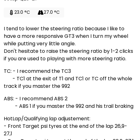
23.0 °C
27.0 °C
I tend to lower the steering ratio because I like to
have a more responsive GT3 when I turn my wheel
while putting very little angle.
Don't hesitate to raise the steering ratio by 1-2 clicks
if you are used to playing with more steering ratio.
TC: - I recommend the TC3
- TC1 at the exit of T1 and TC1 or TC off the whole
track if you master the 992
ABS: - I recommend ABS 2
- ABS 1 if you master the 992 and his trail braking
HotLap/Qualifying lap adjustement:
- Front Target psi tyres at the end of the lap 26,9-
27,1