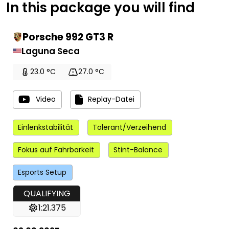
In this package you will find
Porsche 992 GT3 R
Laguna Seca
23.0 °C
27.0 °C
Video
Replay-Datei
Einlenkstabilität
Tolerant/Verzeihend
Fokus auf Fahrbarkeit
Stint-Balance
Esports Setup
QUALIFYING
1:21.375