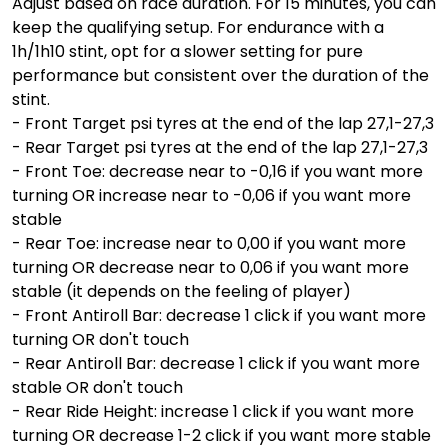
Adjust based on race duration. For 15 minutes, you can
keep the qualifying setup. For endurance with a
1h/1h10 stint, opt for a slower setting for pure
performance but consistent over the duration of the
stint.
- Front Target psi tyres at the end of the lap 27,1-27,3
- Rear Target psi tyres at the end of the lap 27,1-27,3
- Front Toe: decrease near to -0,16 if you want more
turning OR increase near to -0,06 if you want more
stable
- Rear Toe: increase near to 0,00 if you want more
turning OR decrease near to 0,06 if you want more
stable (it depends on the feeling of player)
- Front Antiroll Bar: decrease 1 click if you want more
turning OR don't touch
- Rear Antiroll Bar: decrease 1 click if you want more
stable OR don't touch
- Rear Ride Height: increase 1 click if you want more
turning OR decrease 1-2 click if you want more stable