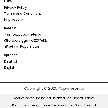
Links
Privacy Policy
Terms and Conditions
Impressum
Kontakt
info@popometer.io
discord.gg/r4cEZ3YeKb
@Sim_Popometer
Sprache
Deutsch
English
Copyright © 2026
Popometer.io
Cookies helfen uns bei der Bereitstellung unserer Dienste.
Durch die Nutzung unserer Dienste erklären Sie sich damit