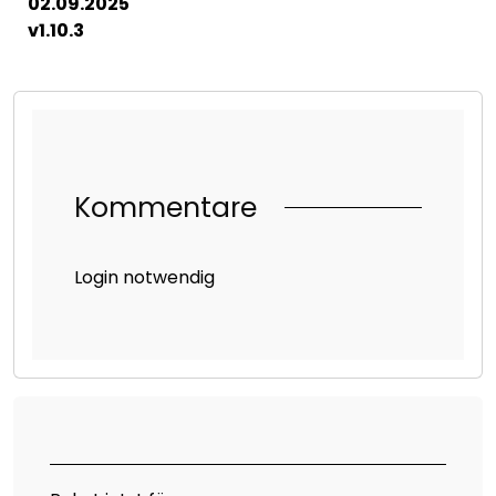
02.09.2025
v1.10.3
Kommentare
Login notwendig