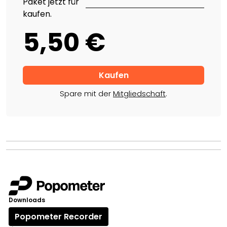
Paket jetzt für
kaufen.
5,50 €
Spare mit der
Mitgliedschaft
.
Downloads
Popometer Recorder