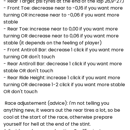
- Rear Target psi tyres at the end of the lap 26,9-27,1
- Front Toe: decrease near to -0,16 if you want more
turning OR increase near to -0,06 if you want more
stable
- Rear Toe: increase near to 0,00 if you want more
turning OR decrease near to 0,06 if you want more
stable (it depends on the feeling of player)
- Front Antiroll Bar: decrease 1 click if you want more
turning OR don't touch
- Rear Antiroll Bar: decrease 1 click if you want more
stable OR don't touch
- Rear Ride Height: increase 1 click if you want more
turning OR decrease 1-2 click if you want more stable
OR don't touch
Race adjustement (advice): I'm not telling you
anything new, it wears out the rear tires a lot, so be
cool at the start of the race, otherwise prepare
yourself for hell at the end of the stint.