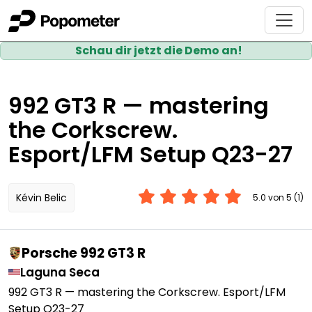
Schau dir jetzt die Demo an!
992 GT3 R — mastering
the Corkscrew.
Esport/LFM Setup Q23-27
Kévin Belic
5.0 von 5 (1)
Porsche 992 GT3 R
Laguna Seca
992 GT3 R — mastering the Corkscrew. Esport/LFM
Setup Q23-27