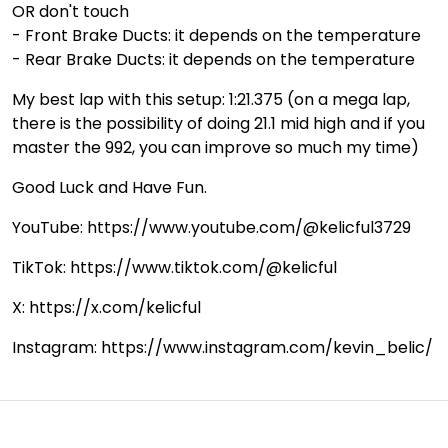
OR don't touch
- Front Brake Ducts: it depends on the temperature
- Rear Brake Ducts: it depends on the temperature
My best lap with this setup: 1:21.375 (on a mega lap,
there is the possibility of doing 21.1 mid high and if you
master the 992, you can improve so much my time)
Good Luck and Have Fun.
YouTube: https://www.youtube.com/@kelicful3729
TikTok: https://www.tiktok.com/@kelicful
X: https://x.com/kelicful
Instagram: https://www.instagram.com/kevin_belic/