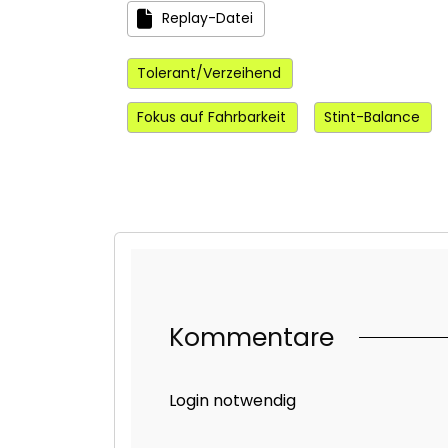
Replay-Datei
Tolerant/Verzeihend
Fokus auf Fahrbarkeit
Stint-Balance
Kommentare
Login notwendig