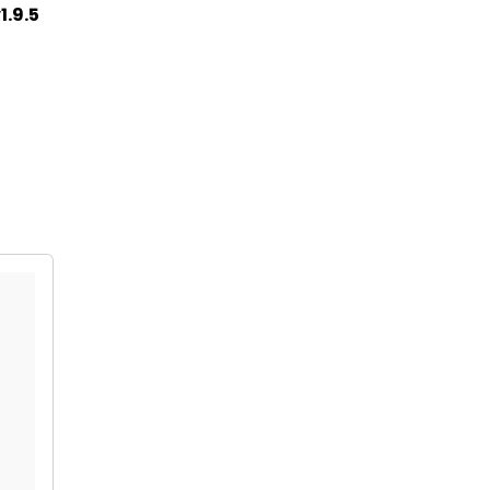
1.9.5