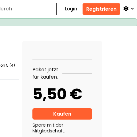
erch
Login
Registrieren
von 5 (4)
Paket jetzt
für kaufen.
5,50 €
Spare mit der
Mitgliedschaft
.