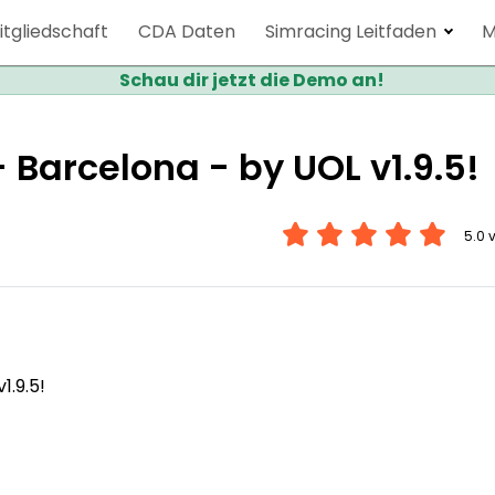
itgliedschaft
CDA Daten
Simracing Leitfaden
M
Schau dir jetzt die Demo an!
Barcelona - by UOL v1.9.5!
5.0 
.9.5!