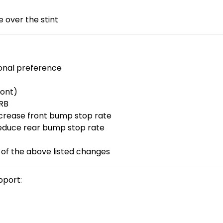
 over the stint
sonal preference
ront)
ARB
crease front bump stop rate
educe rear bump stop rate
 of the above listed changes
pport: