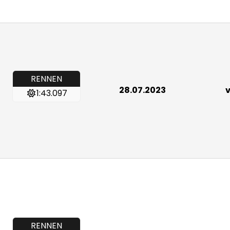
RENNEN
28.07.2023
v
1:43.097
RENNEN