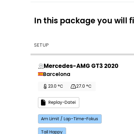
In this package you will f
SETUP
Mercedes-AMG GT3 2020
Barcelona
23.0 °C
27.0 °C
Replay-Datei
Am Limit / Lap-Time-Fokus
Tail Happy