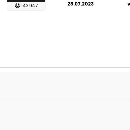
28.07.2023
v
1:43.947