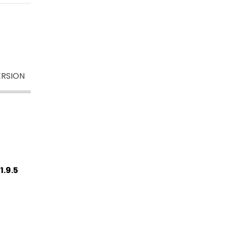
ERSION
1.9.5