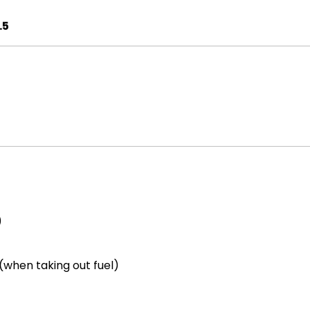
.5
)
(when taking out fuel)