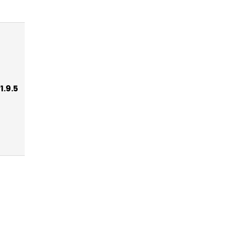
1.9.5