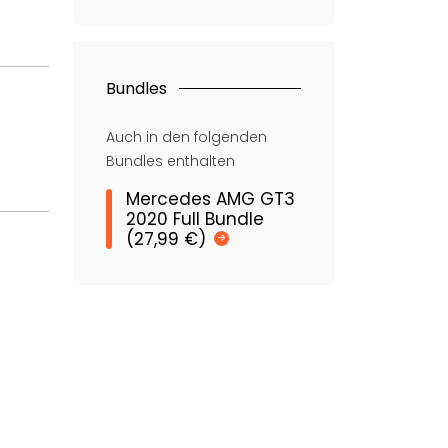
Bundles
Auch in den folgenden
Bundles enthalten
Mercedes AMG GT3
2020 Full Bundle
(27,99 €)