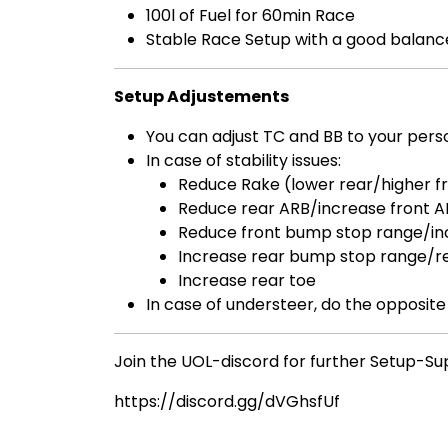
100l of Fuel for 60min Race
Stable Race Setup with a good balance
Setup Adjustements
You can adjust TC and BB to your per
In case of stability issues:
Reduce Rake (lower rear/higher f
Reduce rear ARB/increase front 
Reduce front bump stop range/in
Increase rear bump stop range/r
Increase rear toe
In case of understeer, do the opposite
Join the UOL-discord for further Setup-Su
https://discord.gg/dVGhsfUf