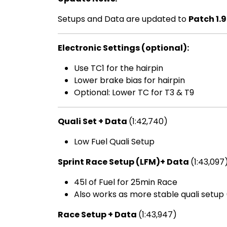
Setups and Data are updated to
Patch 1.9
Electronic Settings (optional):
Use TC1 for the hairpin
Lower brake bias for hairpin
Optional: Lower TC for T3 & T9
Quali Set + Data
(1:42,740)
Low Fuel Quali Setup
Sprint Race Setup (LFM)+ Data
(1:43,097
45l of Fuel for 25min Race
Also works as more stable quali setup 
Race Setup + Data
(1:43,947)