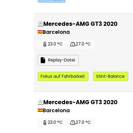
Mercedes-AMG GT3 2020
Barcelona
23.0 °C
27.0 °C
Replay-Datei
Fokus auf Fahrbarkeit
Stint-Balance
Mercedes-AMG GT3 2020
Barcelona
23.0 °C
27.0 °C