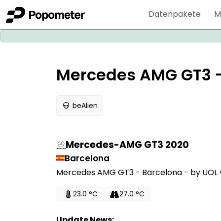
Datenpakete
M
Mercedes AMG GT3 - 
beAlien
Mercedes-AMG GT3 2020
Barcelona
Mercedes AMG GT3 - Barcelona - by UOL v1
23.0 °C
27.0 °C
Update News: