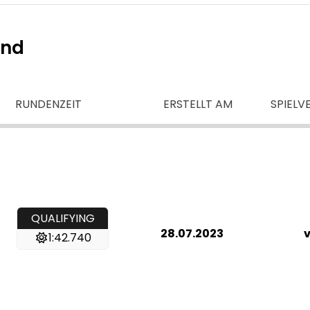
ind
RUNDENZEIT
ERSTELLT AM
SPIELV
QUALIFYING
28.07.2023
v
1:42.740