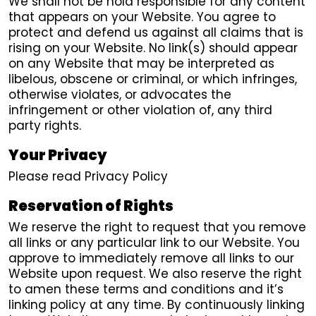
We shall not be hold responsible for any content
that appears on your Website. You agree to
protect and defend us against all claims that is
rising on your Website. No link(s) should appear
on any Website that may be interpreted as
libelous, obscene or criminal, or which infringes,
otherwise violates, or advocates the
infringement or other violation of, any third
party rights.
Your Privacy
Please read Privacy Policy
Reservation of Rights
We reserve the right to request that you remove
all links or any particular link to our Website. You
approve to immediately remove all links to our
Website upon request. We also reserve the right
to amen these terms and conditions and it’s
linking policy at any time. By continuously linking