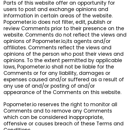
Parts of this website offer an opportunity for
users to post and exchange opinions and
information in certain areas of the website.
Popometer.io does not filter, edit, publish or
review Comments prior to their presence on the
website. Comments do not reflect the views and
opinions of Popometer.io,its agents and/or
affiliates. Comments reflect the views and
opinions of the person who post their views and
opinions. To the extent permitted by applicable
laws, Popometer.io shall not be liable for the
Comments or for any liability, damages or
expenses caused and/or suffered as a result of
any use of and/or posting of and/or
appearance of the Comments on this website.
Popometer.io reserves the right to monitor all
Comments and to remove any Comments
which can be considered inappropriate,
offensive or causes breach of these Terms and
Conditions.