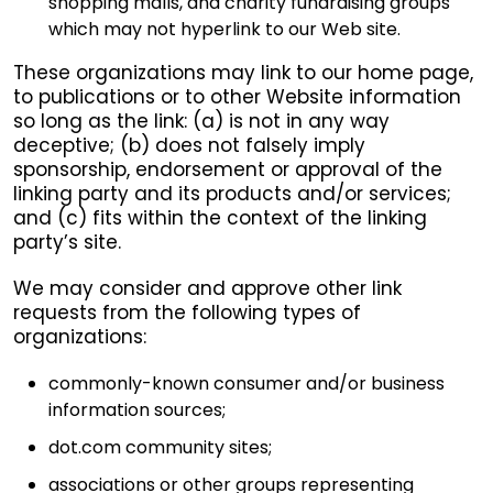
shopping malls, and charity fundraising groups
which may not hyperlink to our Web site.
These organizations may link to our home page,
to publications or to other Website information
so long as the link: (a) is not in any way
deceptive; (b) does not falsely imply
sponsorship, endorsement or approval of the
linking party and its products and/or services;
and (c) fits within the context of the linking
party’s site.
We may consider and approve other link
requests from the following types of
organizations:
commonly-known consumer and/or business
information sources;
dot.com community sites;
associations or other groups representing