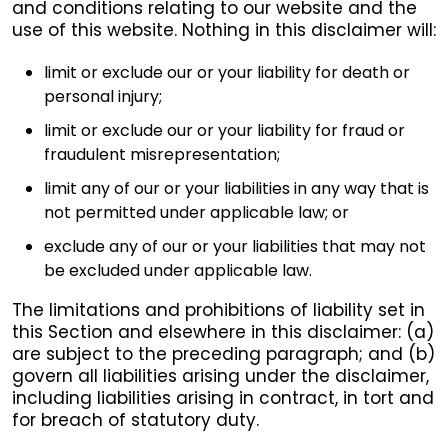
and conditions relating to our website and the
use of this website. Nothing in this disclaimer will:
limit or exclude our or your liability for death or
personal injury;
limit or exclude our or your liability for fraud or
fraudulent misrepresentation;
limit any of our or your liabilities in any way that is
not permitted under applicable law; or
exclude any of our or your liabilities that may not
be excluded under applicable law.
The limitations and prohibitions of liability set in
this Section and elsewhere in this disclaimer: (a)
are subject to the preceding paragraph; and (b)
govern all liabilities arising under the disclaimer,
including liabilities arising in contract, in tort and
for breach of statutory duty.