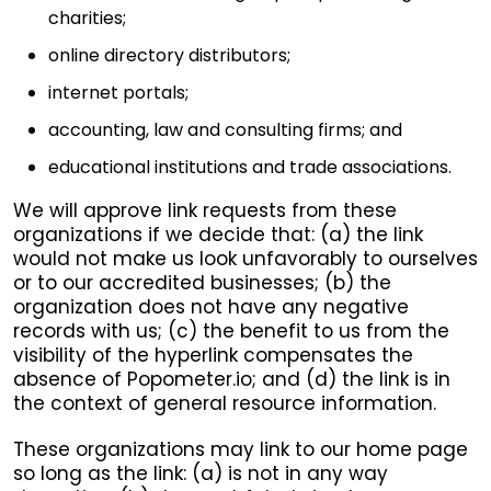
charities;
online directory distributors;
internet portals;
accounting, law and consulting firms; and
educational institutions and trade associations.
We will approve link requests from these
organizations if we decide that: (a) the link
would not make us look unfavorably to ourselves
or to our accredited businesses; (b) the
organization does not have any negative
records with us; (c) the benefit to us from the
visibility of the hyperlink compensates the
absence of Popometer.io; and (d) the link is in
the context of general resource information.
These organizations may link to our home page
so long as the link: (a) is not in any way