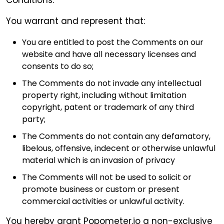
You warrant and represent that:
You are entitled to post the Comments on our
website and have all necessary licenses and
consents to do so;
The Comments do not invade any intellectual
property right, including without limitation
copyright, patent or trademark of any third
party;
The Comments do not contain any defamatory,
libelous, offensive, indecent or otherwise unlawful
material which is an invasion of privacy
The Comments will not be used to solicit or
promote business or custom or present
commercial activities or unlawful activity.
You hereby grant Popometer.io a non-exclusive