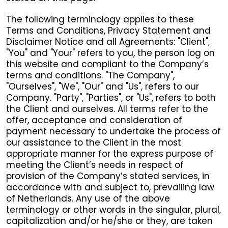
The following terminology applies to these
Terms and Conditions, Privacy Statement and
Disclaimer Notice and all Agreements: "Client",
"You" and "Your" refers to you, the person log on
this website and compliant to the Company’s
terms and conditions. "The Company",
"Ourselves", "We", "Our" and "Us", refers to our
Company. "Party", "Parties", or "Us", refers to both
the Client and ourselves. All terms refer to the
offer, acceptance and consideration of
payment necessary to undertake the process of
our assistance to the Client in the most
appropriate manner for the express purpose of
meeting the Client’s needs in respect of
provision of the Company’s stated services, in
accordance with and subject to, prevailing law
of Netherlands. Any use of the above
terminology or other words in the singular, plural,
capitalization and/or he/she or they, are taken