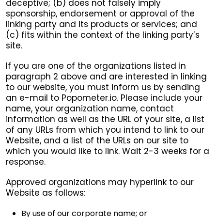
deceptive; (b) does not falsely imply
sponsorship, endorsement or approval of the
linking party and its products or services; and
(c) fits within the context of the linking party’s
site.
If you are one of the organizations listed in
paragraph 2 above and are interested in linking
to our website, you must inform us by sending
an e-mail to Popometer.io. Please include your
name, your organization name, contact
information as well as the URL of your site, a list
of any URLs from which you intend to link to our
Website, and a list of the URLs on our site to
which you would like to link. Wait 2-3 weeks for a
response.
Approved organizations may hyperlink to our
Website as follows:
By use of our corporate name; or