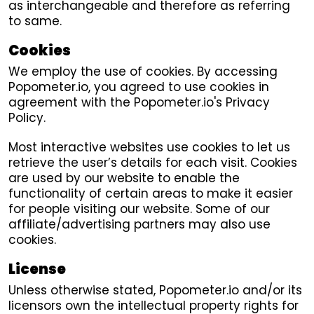
as interchangeable and therefore as referring
to same.
Cookies
We employ the use of cookies. By accessing
Popometer.io, you agreed to use cookies in
agreement with the Popometer.io's Privacy
Policy.
Most interactive websites use cookies to let us
retrieve the user’s details for each visit. Cookies
are used by our website to enable the
functionality of certain areas to make it easier
for people visiting our website. Some of our
affiliate/advertising partners may also use
cookies.
License
Unless otherwise stated, Popometer.io and/or its
licensors own the intellectual property rights for