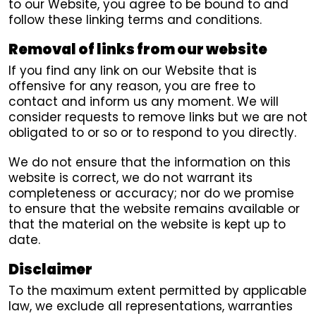
to our Website, you agree to be bound to and
follow these linking terms and conditions.
Removal of links from our website
If you find any link on our Website that is
offensive for any reason, you are free to
contact and inform us any moment. We will
consider requests to remove links but we are not
obligated to or so or to respond to you directly.
We do not ensure that the information on this
website is correct, we do not warrant its
completeness or accuracy; nor do we promise
to ensure that the website remains available or
that the material on the website is kept up to
date.
Disclaimer
To the maximum extent permitted by applicable
law, we exclude all representations, warranties