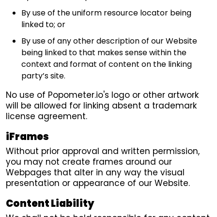
By use of the uniform resource locator being
linked to; or
By use of any other description of our Website
being linked to that makes sense within the
context and format of content on the linking
party’s site.
No use of Popometer.io's logo or other artwork
will be allowed for linking absent a trademark
license agreement.
iFrames
Without prior approval and written permission,
you may not create frames around our
Webpages that alter in any way the visual
presentation or appearance of our Website.
Content Liability