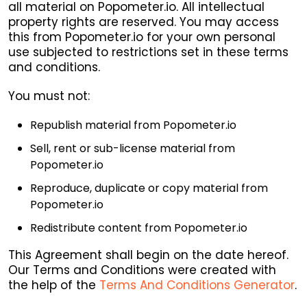
all material on Popometer.io. All intellectual
property rights are reserved. You may access
this from Popometer.io for your own personal
use subjected to restrictions set in these terms
and conditions.
You must not:
Republish material from Popometer.io
Sell, rent or sub-license material from
Popometer.io
Reproduce, duplicate or copy material from
Popometer.io
Redistribute content from Popometer.io
This Agreement shall begin on the date hereof.
Our Terms and Conditions were created with
the help of the
Terms And Conditions Generator
.