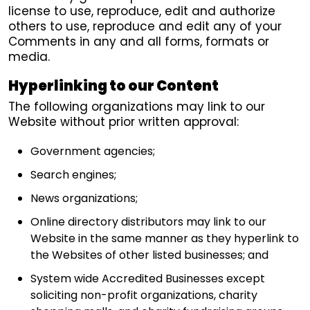
license to use, reproduce, edit and authorize
others to use, reproduce and edit any of your
Comments in any and all forms, formats or
media.
Hyperlinking to our Content
The following organizations may link to our
Website without prior written approval:
Government agencies;
Search engines;
News organizations;
Online directory distributors may link to our
Website in the same manner as they hyperlink to
the Websites of other listed businesses; and
System wide Accredited Businesses except
soliciting non-profit organizations, charity