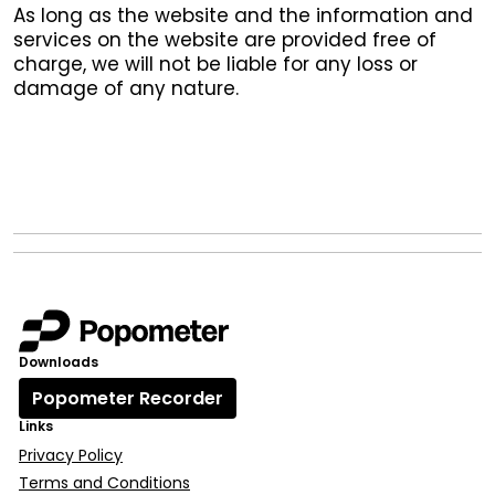
As long as the website and the information and
services on the website are provided free of
charge, we will not be liable for any loss or
damage of any nature.
Downloads
Popometer Recorder
Links
Privacy Policy
Terms and Conditions