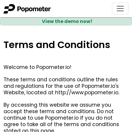
View the demo now!
Terms and Conditions
Welcome to Popometer.io!
These terms and conditions outline the rules
and regulations for the use of Popometer.io's
Website, located at http://www.popometer.io.
By accessing this website we assume you
accept these terms and conditions. Do not
continue to use Popometer.io if you do not
agree to take all of the terms and conditions
stated on this page.