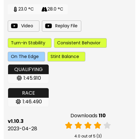
23.0 °C
28.0 °C
Video
Replay File
Turn-in Stability
Consistent Behavior
On The Edge
Stint Balance
QUALIFYING
1:45.910
RACE
1:46.490
Downloads
110
v1.10.3
2023-04-28
4.0 out of 5 (3)