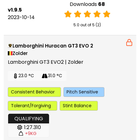
Downloads
68
v1.9.5
2023-10-14
5.0 out of 5 (2)
Lamborghini Huracan GT3 EVO 2
Zolder
Lamborghini GT3 EVO2 | Zolder
23.0 °C
31.0 °C
Consistent Behavior
Pitch Sensitive
Tolerant/Forgiving
Stint Balance
QUALIFYING
1:27.310
+9KG