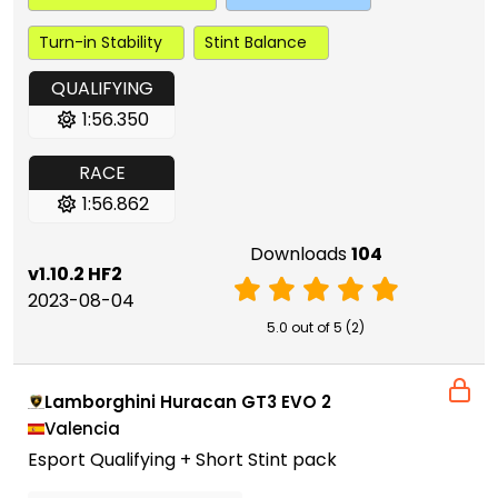
Turn-in Stability
Stint Balance
QUALIFYING
1:56.350
RACE
1:56.862
Downloads
104
v1.10.2 HF2
2023-08-04
5.0 out of 5 (2)
Lamborghini Huracan GT3 EVO 2
Valencia
Esport Qualifying + Short Stint pack