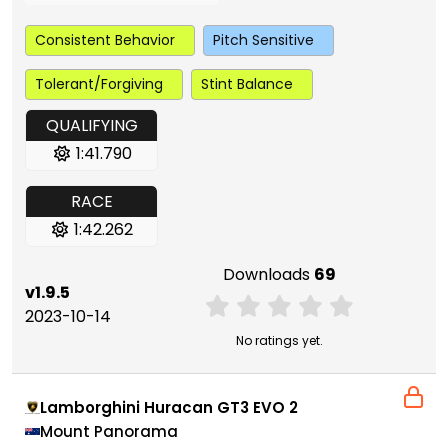
Consistent Behavior
Pitch Sensitive
Tolerant/Forgiving
Stint Balance
QUALIFYING
1:41.790
RACE
1:42.262
Downloads
69
v1.9.5
2023-10-14
No ratings yet.
Lamborghini Huracan GT3 EVO 2
Mount Panorama