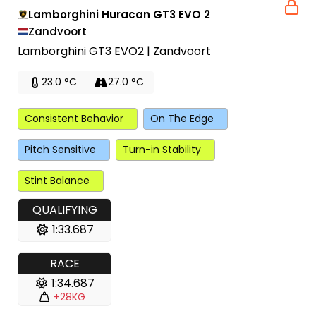
Lamborghini Huracan GT3 EVO 2
Zandvoort
Lamborghini GT3 EVO2 | Zandvoort
23.0 °C
27.0 °C
Consistent Behavior
On The Edge
Pitch Sensitive
Turn-in Stability
Stint Balance
QUALIFYING
1:33.687
RACE
1:34.687
+28KG