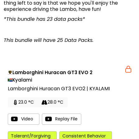
thing left to say is that we hope you'll enjoy the
experience driving the Lambo, have fun!
*This bundle has 23 data packs*
This bundle will have 25 Data Packs.
Lamborghini Huracan GT3 EVO 2
Kyalami
Lamborghini Huracan GT3 EVO2 | KYALAMI
23.0 °C
28.0 °C
Video
Replay File
Tolerant/Forgiving
Consistent Behavior