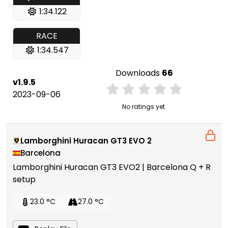
1:34.122
RACE
1:34.547
Downloads
66
v1.9.5
2023-09-06
No ratings yet.
Lamborghini Huracan GT3 EVO 2
Barcelona
Lamborghini Huracan GT3 EVO2 | Barcelona Q + R
setup
23.0 °C
27.0 °C