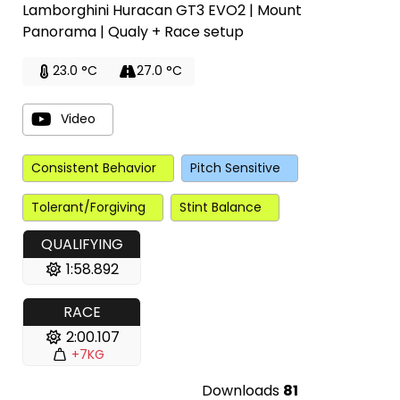
Lamborghini Huracan GT3 EVO2 | Mount
Panorama | Qualy + Race setup
23.0 °C
27.0 °C
Video
Consistent Behavior
Pitch Sensitive
Tolerant/Forgiving
Stint Balance
QUALIFYING
1:58.892
RACE
2:00.107
+7KG
Downloads
81