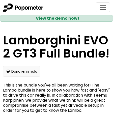
View the demo now!
Lamborghini EVO
2 GT3 Full Bundle!
Dario iemmulo
This is the bundle you've all been waiting for! The
Lambo bundle is here to show you how fast and "easy"
to drive this car really is. In collaboration with Teemu
Karppinen, we provide what we think will be a great
compromise between a fast yet driveable setup in
order for you to get to know the Lambo.