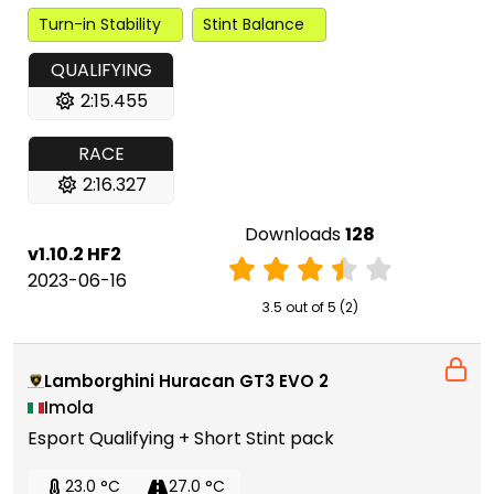
Turn-in Stability
Stint Balance
QUALIFYING
2:15.455
RACE
2:16.327
Downloads
128
v1.10.2 HF2
2023-06-16
3.5 out of 5 (2)
Lamborghini Huracan GT3 EVO 2
Imola
Esport Qualifying + Short Stint pack
23.0 °C
27.0 °C