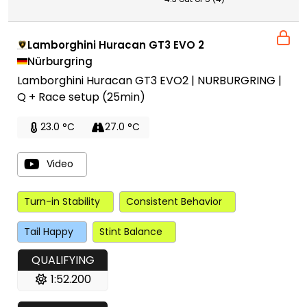
Lamborghini Huracan GT3 EVO 2
Nürburgring
Lamborghini Huracan GT3 EVO2 | NURBURGRING |
Q + Race setup (25min)
23.0 °C
27.0 °C
Video
Turn-in Stability
Consistent Behavior
Tail Happy
Stint Balance
QUALIFYING
1:52.200