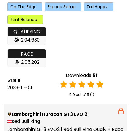
On The Edge
Esports Setup
Tail Happy
Stint Balance
QUALIFYING
2:04.630
RACE
2:05.202
Downloads
61
v1.9.5
2023-11-04
5.0 out of 5 (1)
Lamborghini Huracan GT3 EVO 2
Red Bull Ring
Lamborghini GT3 EVO2 | Red Bull Ring Qualy + Race