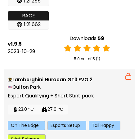
1:21.255
RACE
1:21.662
Downloads
59
v1.9.5
2023-10-29
5.0 out of 5 (1)
Lamborghini Huracan GT3 EVO 2
Oulton Park
Esport Qualifying + Short Stint pack
23.0 °C
27.0 °C
On The Edge
Esports Setup
Tail Happy
Stint Balance