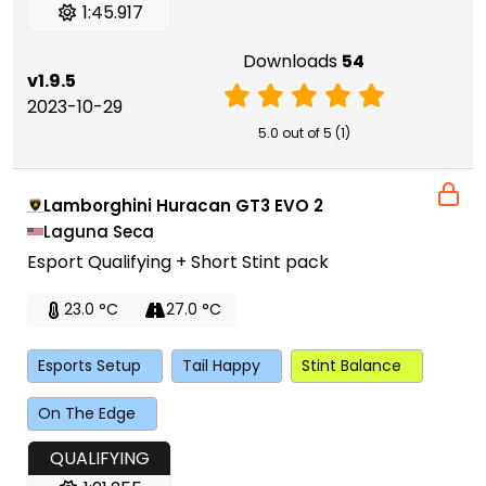
1:45.917
Downloads
54
v1.9.5
2023-10-29
5.0 out of 5 (1)
Lamborghini Huracan GT3 EVO 2
Laguna Seca
Esport Qualifying + Short Stint pack
23.0 °C
27.0 °C
Esports Setup
Tail Happy
Stint Balance
On The Edge
QUALIFYING