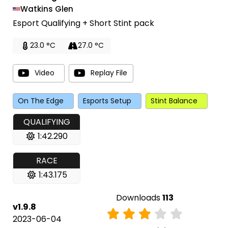
Watkins Glen
Esport Qualifying + Short Stint pack
23.0 °C
27.0 °C
Video
Replay File
On The Edge
Esports Setup
Stint Balance
QUALIFYING
1:42.290
RACE
1:43.175
Downloads
113
v1.9.8
2023-06-04