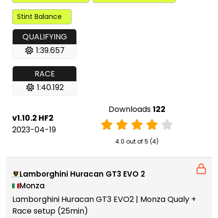
Stint Balance
QUALIFYING
1:39.657
RACE
1:40.192
Downloads
122
v1.10.2 HF2
2023-04-19
4.0 out of 5 (4)
Lamborghini Huracan GT3 EVO 2
Monza
Lamborghini Huracan GT3 EVO2 | Monza Qualy +
Race setup (25min)