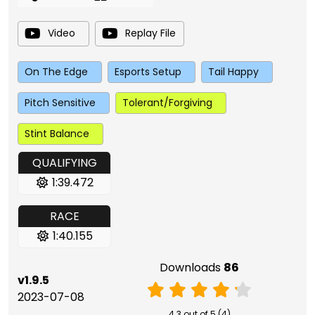
Video
Replay File
On The Edge
Esports Setup
Tail Happy
Pitch Sensitive
Tolerant/Forgiving
Stint Balance
QUALIFYING
1:39.472
RACE
1:40.155
Downloads
86
v1.9.5
2023-07-08
4.3 out of 5 (4)