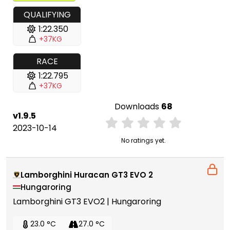
QUALIFYING
1:22.350
+37KG
RACE
1:22.795
+37KG
Downloads
68
v1.9.5
2023-10-14
No ratings yet.
Lamborghini Huracan GT3 EVO 2
Hungaroring
Lamborghini GT3 EVO2 | Hungaroring
23.0 °C
27.0 °C