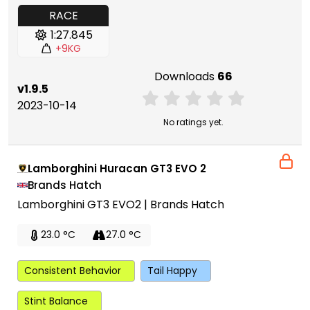
RACE
1:27.845
+9KG
Downloads
66
v1.9.5
2023-10-14
No ratings yet.
Lamborghini Huracan GT3 EVO 2
Brands Hatch
Lamborghini GT3 EVO2 | Brands Hatch
23.0 °C
27.0 °C
Consistent Behavior
Tail Happy
Stint Balance