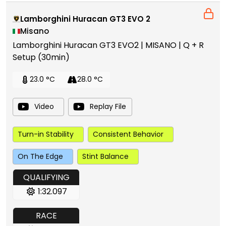
Lamborghini Huracan GT3 EVO 2
Misano
Lamborghini Huracan GT3 EVO2 | MISANO | Q + R
Setup (30min)
23.0 °C
28.0 °C
Video
Replay File
Turn-in Stability
Consistent Behavior
On The Edge
Stint Balance
QUALIFYING
1:32.097
RACE