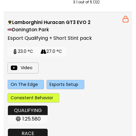
3.1 out of 5 (12)
Lamborghini Huracan GT3 EVO 2
Donington Park
Esport Qualifying + Short Stint pack
23.0 °C
27.0 °C
Video
On The Edge
Esports Setup
Consistent Behavior
QUALIFYING
1:25.580
RACE