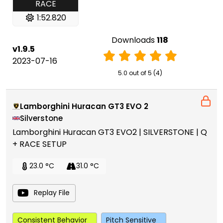
RACE
1:52.820
Downloads
118
v1.9.5
2023-07-16
5.0 out of 5 (4)
Lamborghini Huracan GT3 EVO 2
Silverstone
Lamborghini Huracan GT3 EVO2 | SILVERSTONE | Q
+ RACE SETUP
23.0 °C
31.0 °C
Replay File
Consistent Behavior
Pitch Sensitive