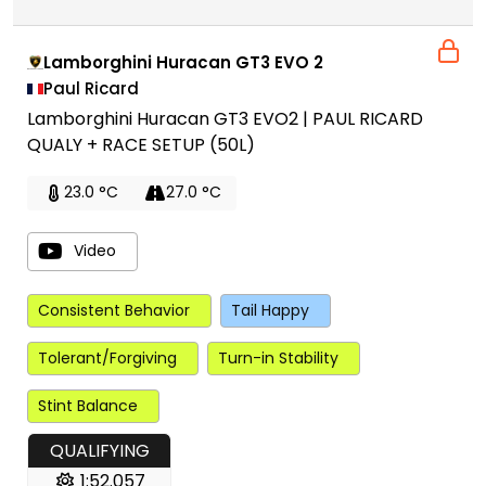
Lamborghini Huracan GT3 EVO 2
Paul Ricard
Lamborghini Huracan GT3 EVO2 | PAUL RICARD
QUALY + RACE SETUP (50L)
23.0 °C
27.0 °C
Video
Consistent Behavior
Tail Happy
Tolerant/Forgiving
Turn-in Stability
Stint Balance
QUALIFYING
1:52.057