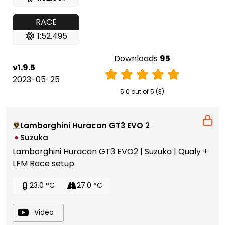
RACE
1:52.495
Downloads
95
v1.9.5
2023-05-25
5.0 out of 5 (3)
Lamborghini Huracan GT3 EVO 2
Suzuka
Lamborghini Huracan GT3 EVO2 | Suzuka | Qualy +
LFM Race setup
23.0 °C
27.0 °C
Video