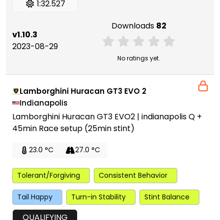
1:32.527
Downloads
82
v1.10.3
2023-08-29
No ratings yet.
Lamborghini Huracan GT3 EVO 2
Indianapolis
Lamborghini Huracan GT3 EVO2 | indianapolis Q +
45min Race setup (25min stint)
23.0 °C
27.0 °C
Tolerant/Forgiving
Consistent Behavior
Tail Happy
Turn-in Stability
Stint Balance
QUALIFYING