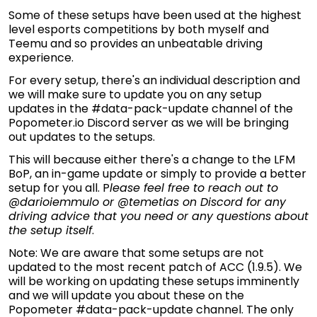
Some of these setups have been used at the highest
level esports competitions by both myself and
Teemu and so provides an unbeatable driving
experience.
For every setup, there's an individual description and
we will make sure to update you on any setup
updates in the #data-pack-update channel of the
Popometer.io Discord server as we will be bringing
out updates to the setups.
This will because either there's a change to the LFM
BoP, an in-game update or simply to provide a better
setup for you all. P
lease feel free to reach out to
@darioiemmulo or @temetias on Discord for any
driving advice that you need or any questions about
the setup itself
.
Note: We are aware that some setups are not
updated to the most recent patch of ACC (1.9.5). We
will be working on updating these setups imminently
and we will update you about these on the
Popometer #data-pack-update channel. The only