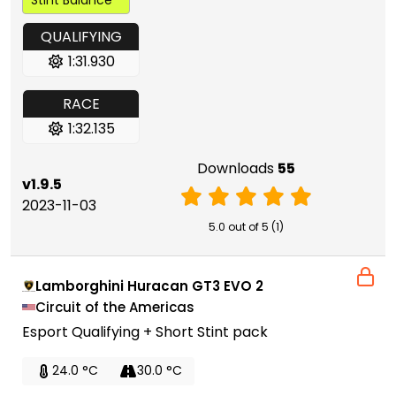
QUALIFYING
1:31.930
RACE
1:32.135
Downloads
55
v1.9.5
2023-11-03
5.0 out of 5 (1)
Lamborghini Huracan GT3 EVO 2
Circuit of the Americas
Esport Qualifying + Short Stint pack
24.0 °C
30.0 °C