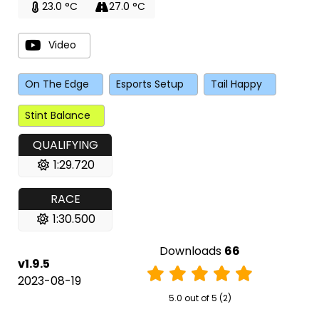
23.0 °C
27.0 °C
Video
On The Edge
Esports Setup
Tail Happy
Stint Balance
QUALIFYING
1:29.720
RACE
1:30.500
Downloads
66
v1.9.5
2023-08-19
5.0 out of 5 (2)