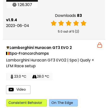
1:26.307
Downloads
83
v1.9.4
2023-06-04
5.0 out of 5 (2)
Lamborghini Huracan GT3 EVO 2
Spa-Francorchamps
Lamborghini Huracan GT3 EVO2 | Spa | Qualy +
LFM Race setup
23.0 °C
28.0 °C
Video
Consistent Behavior
On The Edge