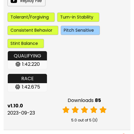
Replay File
Tolerant/Forgiving
Turn-in Stability
Consistent Behavior
Pitch Sensitive
Stint Balance
QUALIFYING
1:42.220
RACE
1:42.675
Downloads
85
v1.10.0
2023-09-23
5.0 out of 5 (3)