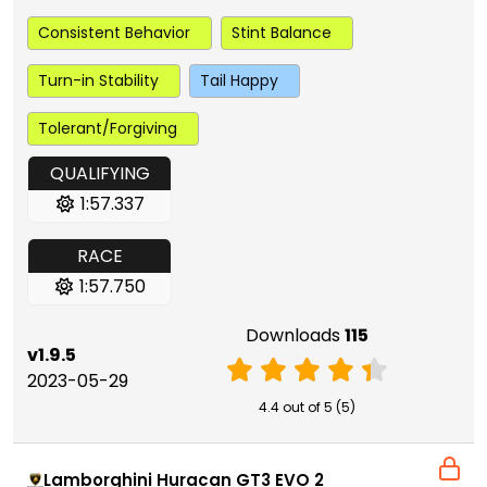
Consistent Behavior
Stint Balance
Turn-in Stability
Tail Happy
Tolerant/Forgiving
QUALIFYING
1:57.337
RACE
1:57.750
Downloads
115
v1.9.5
2023-05-29
4.4 out of 5 (5)
Lamborghini Huracan GT3 EVO 2