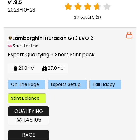
v1.9.5
2023-10-23
3.7 out of 5 (3)
Lamborghini Huracan GT3 EVO 2
Snetterton
Esport Qualifying + Short Stint pack
23.0 °C
27.0 °C
On The Edge
Esports Setup
Tail Happy
Stint Balance
QUALIFYING
1:45.105
RACE