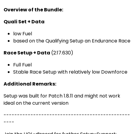
Overview of the Bundle:
Quali Set + Data
low Fuel
based on the Qualifying Setup an Endurance Race
Race Setup + Data
(2:17.630)
Full Fuel
Stable Race Setup with relatively low Downforce
Additional Remarks:
Setup was built for Patch 1.8.11 and might not work
ideal on the current version
-----------------------------------------------
----