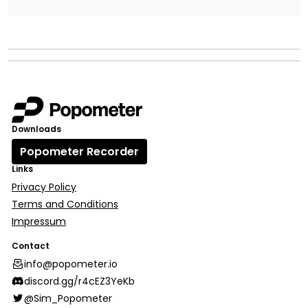
Downloads
Popometer Recorder
Links
Privacy Policy
Terms and Conditions
Impressum
Contact
info@popometer.io
discord.gg/r4cEZ3YeKb
@Sim_Popometer