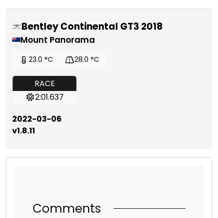
Bentley Continental GT3 2018
Mount Panorama
23.0 °C
28.0 °C
RACE
2:01.637
2022-03-06
v1.8.11
Comments