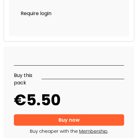
Require login
Buy this
pack
€5.50
Buy cheaper with the
Membership
.