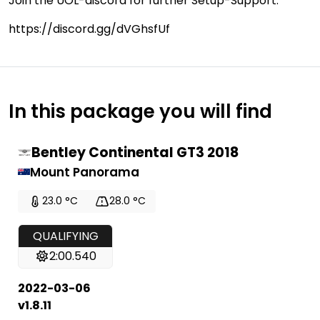
Join the UOL-discord for further Setup-Support:
https://discord.gg/dVGhsfUf
In this package you will find
Bentley Continental GT3 2018
Mount Panorama
23.0 °C
28.0 °C
QUALIFYING
2:00.540
2022-03-06
v1.8.11