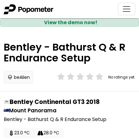
View the demo now!
Bentley - Bathurst Q & R
Endurance Setup
beAlien
No ratings yet.
Bentley Continental GT3 2018
Mount Panorama
Bentley - Bathurst Q & R Endurance Setup
23.0 °C
28.0 °C