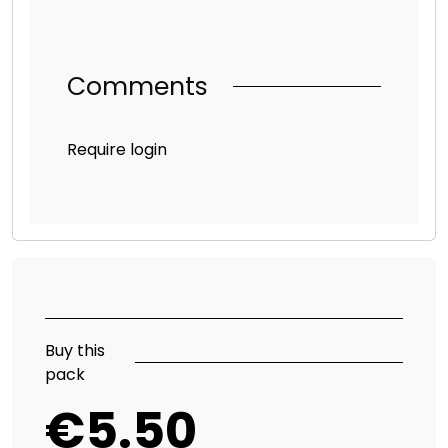
Comments
Require login
Buy this
pack
€5.50