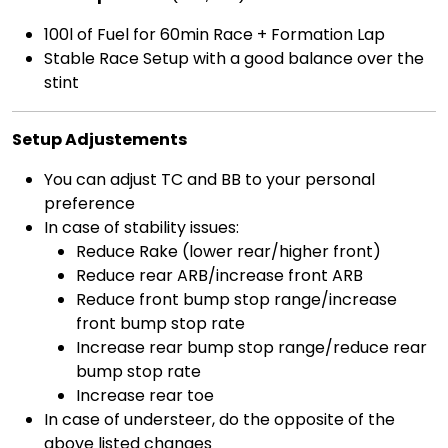
100l of Fuel for 60min Race + Formation Lap
Stable Race Setup with a good balance over the
stint
Setup Adjustements
You can adjust TC and BB to your personal
preference
In case of stability issues:
Reduce Rake (lower rear/higher front)
Reduce rear ARB/increase front ARB
Reduce front bump stop range/increase
front bump stop rate
Increase rear bump stop range/reduce rear
bump stop rate
Increase rear toe
In case of understeer, do the opposite of the
above listed changes