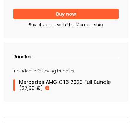
Buy cheaper with the
Membership
.
Bundles
Included in following bundles
Mercedes AMG GT3 2020 Full Bundle
(27,99 €)