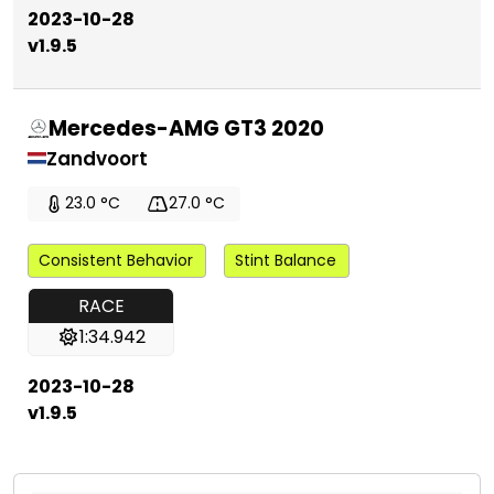
2023-10-28
v1.9.5
Mercedes-AMG GT3 2020
Zandvoort
23.0 °C
27.0 °C
Consistent Behavior
Stint Balance
RACE
1:34.942
2023-10-28
v1.9.5