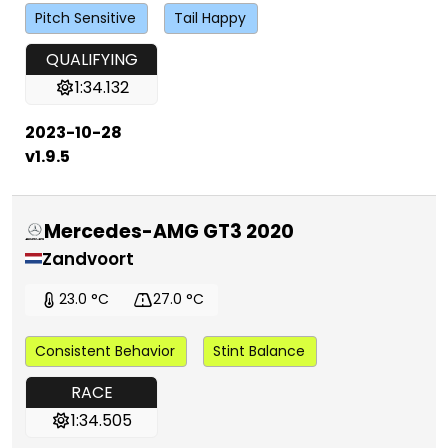
Pitch Sensitive
Tail Happy
QUALIFYING
1:34.132
2023-10-28
v1.9.5
Mercedes-AMG GT3 2020
Zandvoort
23.0 °C
27.0 °C
Consistent Behavior
Stint Balance
RACE
1:34.505