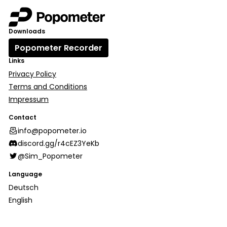
Downloads
Popometer Recorder
Links
Privacy Policy
Terms and Conditions
Impressum
Contact
info@popometer.io
discord.gg/r4cEZ3YeKb
@Sim_Popometer
Language
Deutsch
English