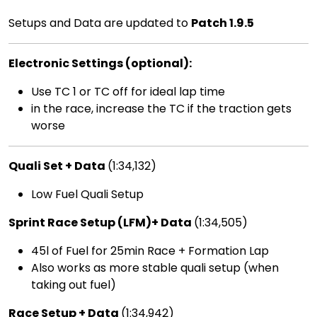
Setups and Data are updated to
Patch 1.9.5
Electronic Settings (optional):
Use TC 1 or TC off for ideal lap time
in the race, increase the TC if the traction gets
worse
Quali Set + Data
(1:34,132)
Low Fuel Quali Setup
Sprint Race Setup (LFM)+ Data
(1:34,505)
45l of Fuel for 25min Race + Formation Lap
Also works as more stable quali setup (when
taking out fuel)
Race Setup + Data
(1:34,942)