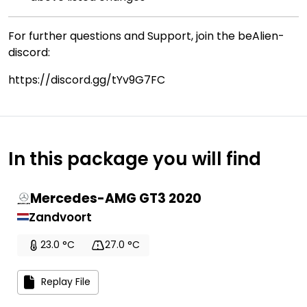
For further questions and Support, join the beAlien-
discord:
https://discord.gg/tYv9G7FC
In this package you will find
Mercedes-AMG GT3 2020
Zandvoort
23.0 °C
27.0 °C
Replay File