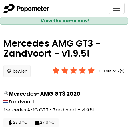
View the demo now!
Mercedes AMG GT3 -
Zandvoort - v1.9.5!
beAlien
5.0 out of 5 (2)
Mercedes-AMG GT3 2020
Zandvoort
Mercedes AMG GT3 - Zandvoort - v1.9.5!
23.0 °C
27.0 °C