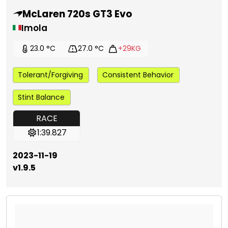
McLaren 720s GT3 Evo
Imola
23.0 °C
27.0 °C
+29KG
Tolerant/Forgiving
Consistent Behavior
Stint Balance
RACE
1:39.827
2023-11-19
v1.9.5