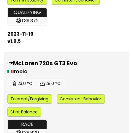
QUALIFYING
1:39.372
2023-11-19
v1.9.5
McLaren 720s GT3 Evo
Imola
23.0 °C
28.0 °C
Tolerant/Forgiving
Consistent Behavior
Stint Balance
RACE
1:39.820