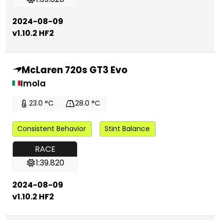
2024-08-09
v1.10.2 HF2
McLaren 720s GT3 Evo
Imola
23.0 °C
28.0 °C
Consistent Behavior
Stint Balance
RACE
1:39.820
2024-08-09
v1.10.2 HF2