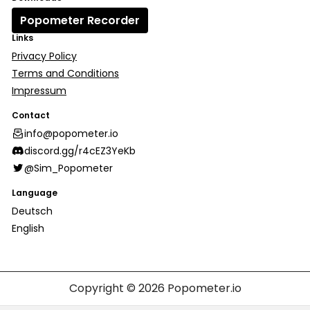
Popometer Recorder
Links
Privacy Policy
Terms and Conditions
Impressum
Contact
info@popometer.io
discord.gg/r4cEZ3YeKb
@Sim_Popometer
Language
Deutsch
English
Copyright © 2026
Popometer.io