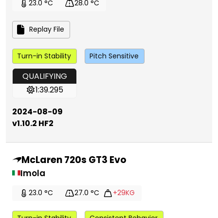
23.0 °C
28.0 °C
Replay File
Turn-in Stability
Pitch Sensitive
QUALIFYING
1:39.295
2024-08-09
v1.10.2 HF2
McLaren 720s GT3 Evo
Imola
23.0 °C
27.0 °C
+29KG
Turn-in Stability
Consistent Behavior