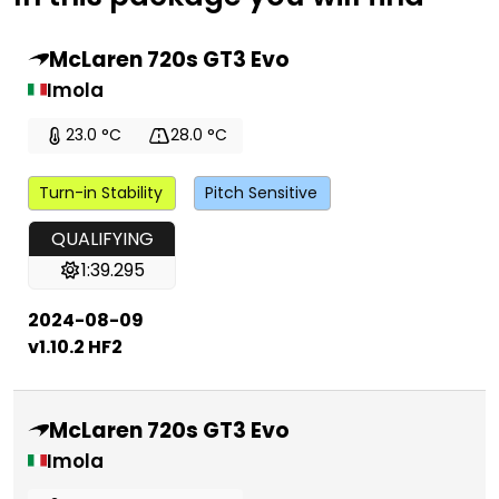
McLaren 720s GT3 Evo
Imola
23.0 °C
28.0 °C
Turn-in Stability
Pitch Sensitive
QUALIFYING
1:39.295
2024-08-09
v1.10.2 HF2
McLaren 720s GT3 Evo
Imola