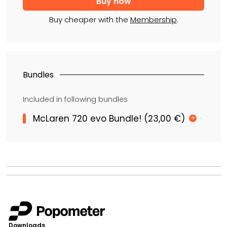
Buy cheaper with the
Membership
.
Bundles
Included in following bundles
McLaren 720 evo Bundle! (23,00 €)
Downloads