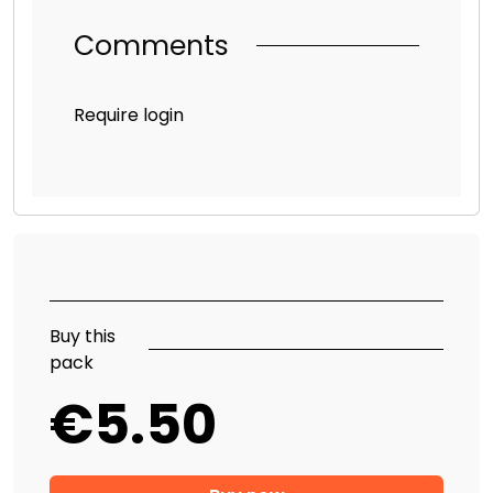
Comments
Require login
Buy this
pack
€5.50