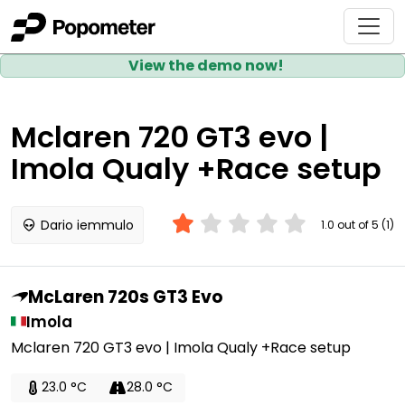
View the demo now!
Mclaren 720 GT3 evo |
Imola Qualy +Race setup
Dario iemmulo
1.0 out of 5 (1)
McLaren 720s GT3 Evo
Imola
Mclaren 720 GT3 evo | Imola Qualy +Race setup
23.0 °C
28.0 °C