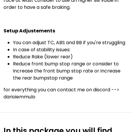
race at least consider to use an higher BB value in
order to have a safe braking.
Setup Adjustements
You can adjust TC, ABS and BB if you're struggling
In case of stability issues:
Reduce Rake (lower rear)
Reduce front bump stop range or consider to
increase the front bump stop rate or increase
the rear bumpstop range
for everything you can contact me on discord -->
darioiemmulo
In this package you will find