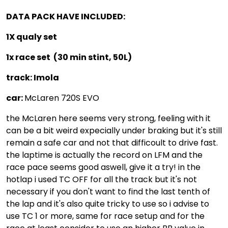
DATA PACK HAVE INCLUDED:
1X qualy set
1x race set (30 min stint, 50L)
track: Imola
car:
McLaren 720S EVO
the McLaren here seems very strong, feeling with it
can be a bit weird expecially under braking but it's still
remain a safe car and not that difficoult to drive fast.
the laptime is actually the record on LFM and the
race pace seems good aswell, give it a try! in the
hotlap i used TC OFF for all the track but it's not
necessary if you don't want to find the last tenth of
the lap and it's also quite tricky to use so i advise to
use TC 1 or more, same for race setup and for the