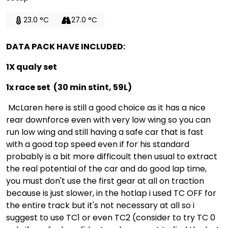
23.0 °C
27.0 °C
DATA PACK HAVE INCLUDED:
1X qualy set
1x race set (30 min stint, 59L)
McLaren here is still a good choice as it has a nice
rear downforce even with very low wing so you can
run low wing and still having a safe car that is fast
with a good top speed even if for his standard
probably is a bit more difficoult then usual to extract
the real potential of the car and do good lap time,
you must don't use the first gear at all on traction
because is just slower, in the hotlap i used TC OFF for
the entire track but it's not necessary at all so i
suggest to use TC1 or even TC2 (consider to try TC 0