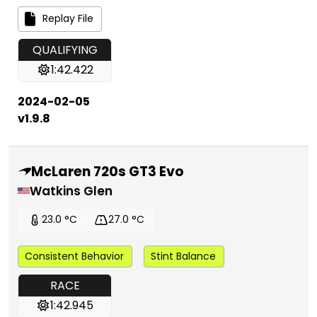
Replay File
QUALIFYING
1:42.422
2024-02-05
v1.9.8
McLaren 720s GT3 Evo
Watkins Glen
23.0 °C
27.0 °C
Consistent Behavior
Stint Balance
RACE
1:42.945