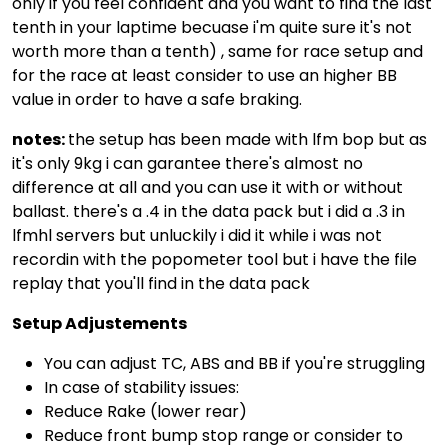
only if you feel confident and you want to find the last
tenth in your laptime becuase i'm quite sure it's not
worth more than a tenth) , same for race setup and
for the race at least consider to use an higher BB
value in order to have a safe braking.
notes:
the setup has been made with lfm bop but as
it's only 9kg i can garantee there's almost no
difference at all and you can use it with or without
ballast. there's a .4 in the data pack but i did a .3 in
lfmhl servers but unluckily i did it while i was not
recordin with the popometer tool but i have the file
replay that you'll find in the data pack
Setup Adjustements
You can adjust TC, ABS and BB if you're struggling
In case of stability issues:
Reduce Rake (lower rear)
Reduce front bump stop range or consider to