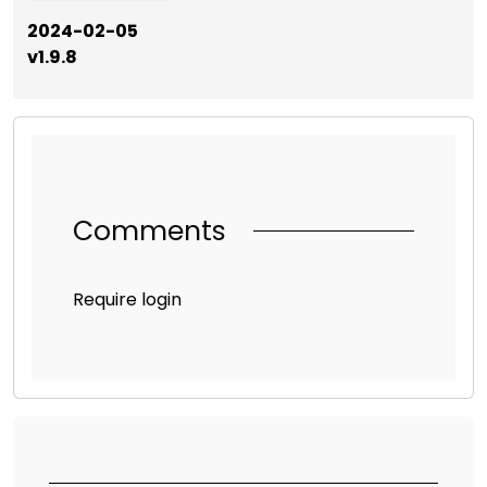
2024-02-05
v1.9.8
Comments
Require login