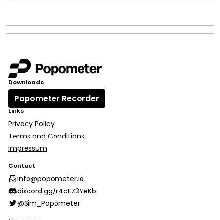
Downloads
Popometer Recorder
Links
Privacy Policy
Terms and Conditions
Impressum
Contact
info@popometer.io
discord.gg/r4cEZ3YeKb
@Sim_Popometer