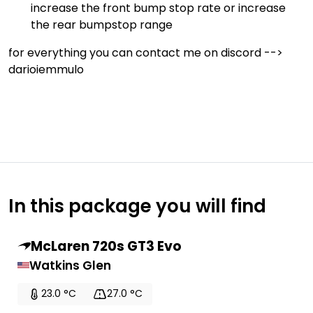
increase the front bump stop rate or increase
the rear bumpstop range
for everything you can contact me on discord -->
darioiemmulo
In this package you will find
McLaren 720s GT3 Evo
Watkins Glen
23.0 °C
27.0 °C