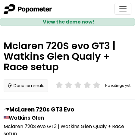
View the demo now!
Mclaren 720S evo GT3 |
Watkins Glen Qualy +
Race setup
Dario iemmulo
No ratings yet.
McLaren 720s GT3 Evo
Watkins Glen
Mclaren 720S evo GT3 | Watkins Glen Qualy + Race
setup