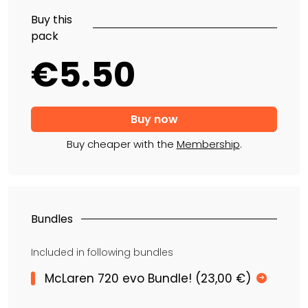
Buy this
pack
€5.50
Buy cheaper with the
Membership
.
Bundles
Included in following bundles
McLaren 720 evo Bundle! (23,00 €)