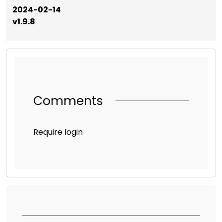
2024-02-14
v1.9.8
Comments
Require login