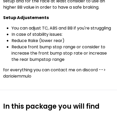
setup and for the race at least consider to use an
higher BB value in order to have a safe braking.
Setup Adjustements
You can adjust TC, ABS and BB if you're struggling
In case of stability issues:
Reduce Rake (lower rear)
Reduce front bump stop range or consider to
increase the front bump stop rate or increase
the rear bumpstop range
for everything you can contact me on discord -->
darioiemmulo
In this package you will find