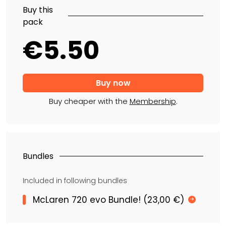
Buy this
pack
€5.50
Buy cheaper with the
Membership
.
Bundles
Included in following bundles
McLaren 720 evo Bundle! (23,00 €)