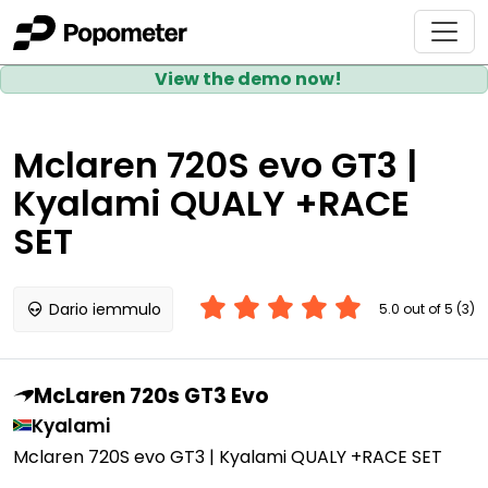
View the demo now!
Mclaren 720S evo GT3 |
Kyalami QUALY +RACE
SET
Dario iemmulo
5.0 out of 5 (3)
McLaren 720s GT3 Evo
Kyalami
Mclaren 720S evo GT3 | Kyalami QUALY +RACE SET