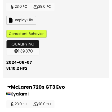
23.0 °C
28.0 °C
Replay File
Consistent Behavior
QUALIFYING
1:39.370
2024-08-07
v1.10.2 HF2
McLaren 720s GT3 Evo
Kyalami
23.0 °C
28.0 °C