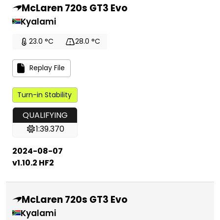
McLaren 720s GT3 Evo
Kyalami
23.0 °C
28.0 °C
Replay File
Turn-in Stability
QUALIFYING
1:39.370
2024-08-07
v1.10.2 HF2
McLaren 720s GT3 Evo
Kyalami