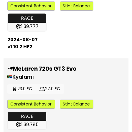
Consistent Behavior
Stint Balance
RACE
1:39.777
2024-08-07
v1.10.2 HF2
McLaren 720s GT3 Evo
Kyalami
23.0 °C
27.0 °C
Consistent Behavior
Stint Balance
RACE
1:39.785