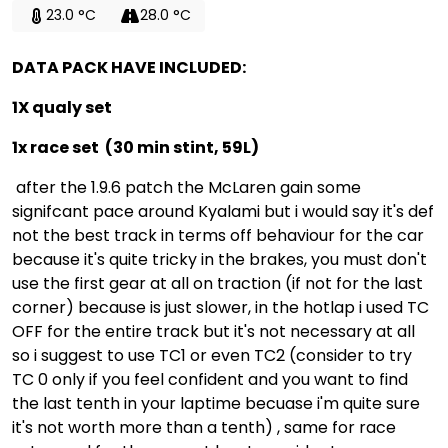
23.0 °C
28.0 °C
DATA PACK HAVE INCLUDED:
1X qualy set
1x race set (30 min stint, 59L)
after the 1.9.6 patch the McLaren gain some
signifcant pace around Kyalami but i would say it's def
not the best track in terms off behaviour for the car
because it's quite tricky in the brakes, you must don't
use the first gear at all on traction (if not for the last
corner) because is just slower, in the hotlap i used TC
OFF for the entire track but it's not necessary at all
so i suggest to use TC1 or even TC2 (consider to try
TC 0 only if you feel confident and you want to find
the last tenth in your laptime becuase i'm quite sure
it's not worth more than a tenth) , same for race