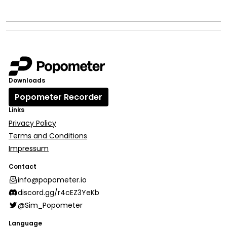
Downloads
Popometer Recorder
Links
Privacy Policy
Terms and Conditions
Impressum
Contact
info@popometer.io
discord.gg/r4cEZ3YeKb
@Sim_Popometer
Language