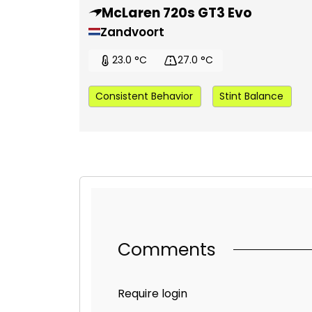
McLaren 720s GT3 Evo
Zandvoort
23.0 °C
27.0 °C
Consistent Behavior
Stint Balance
Comments
Require login