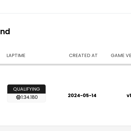
ind
LAPTIME
CREATED AT
GAME VE
QUALIFYING
2024-05-14
v1
1:34.180