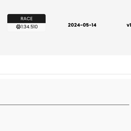
RACE
2024-05-14
v1
1:34.510