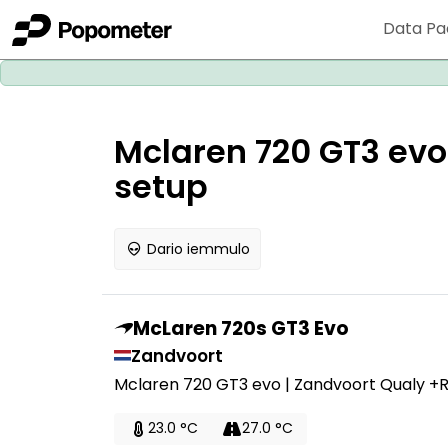
Data Pa
Mclaren 720 GT3 evo
setup
Dario iemmulo
McLaren 720s GT3 Evo
Zandvoort
Mclaren 720 GT3 evo | Zandvoort Qualy +
23.0 °C
27.0 °C