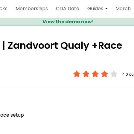
cks
Memberships
CDA Data
Guides
Merch
View the demo now!
 | Zandvoort Qualy +Race
4.0 out
Race setup