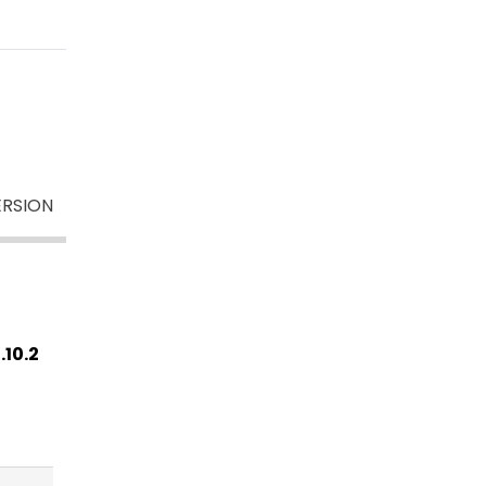
RSION
.10.2