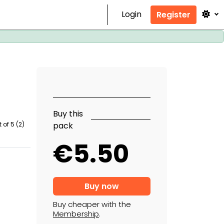
Login
Register
Buy this
pack
 of 5 (2)
€5.50
Buy cheaper with the
Membership
.