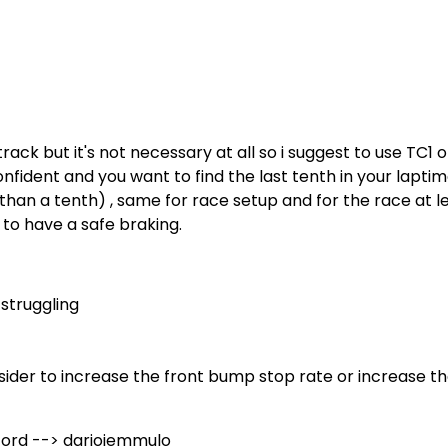
rack but it's not necessary at all so i suggest to use TC1 
confident and you want to find the last tenth in your lapti
 than a tenth) , same for race setup and for the race at l
 to have a safe braking.
 struggling
der to increase the front bump stop rate or increase th
cord --> darioiemmulo