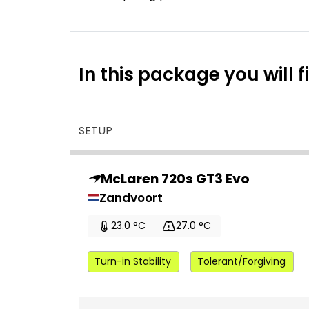
In this package you will f
SETUP
McLaren 720s GT3 Evo
Zandvoort
23.0 °C
27.0 °C
Turn-in Stability
Tolerant/Forgiving