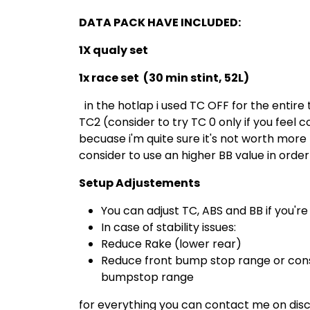
DATA PACK HAVE INCLUDED:
1X qualy set
1x race set (30 min stint, 52L)
in the hotlap i used TC OFF for the entire t
TC2 (consider to try TC 0 only if you feel 
becuase i'm quite sure it's not worth more
consider to use an higher BB value in order
Setup Adjustements
You can adjust TC, ABS and BB if you're
In case of stability issues:
Reduce Rake (lower rear)
Reduce front bump stop range or consi
bumpstop range
for everything you can contact me on dis