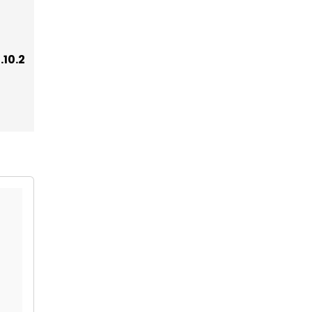
.10.2