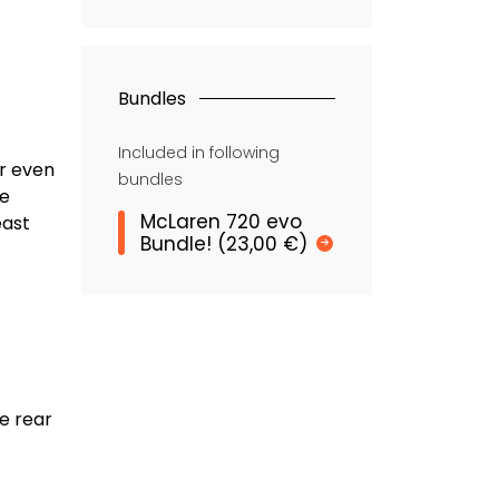
Bundles
Included in following
or even
bundles
me
McLaren 720 evo
east
Bundle! (23,00 €)
e rear