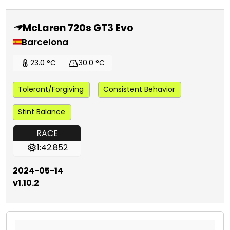
McLaren 720s GT3 Evo
Barcelona
23.0 °C
30.0 °C
Tolerant/Forgiving
Consistent Behavior
Stint Balance
RACE
1:42.852
2024-05-14
v1.10.2