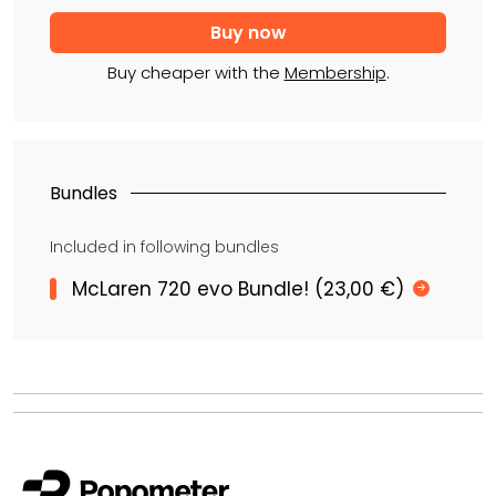
Buy cheaper with the
Membership
.
Bundles
Included in following bundles
McLaren 720 evo Bundle! (23,00 €)