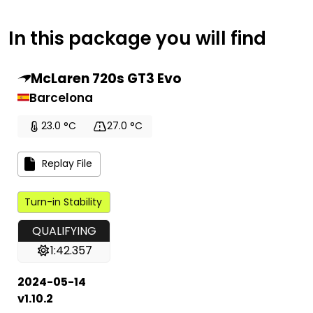
In this package you will find
McLaren 720s GT3 Evo
Barcelona
23.0 °C
27.0 °C
Replay File
Turn-in Stability
QUALIFYING
1:42.357
2024-05-14
v1.10.2