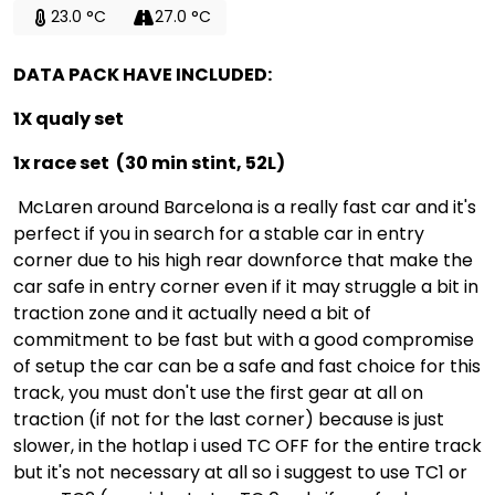
23.0 °C
27.0 °C
DATA PACK HAVE INCLUDED:
1X qualy set
1x race set (30 min stint, 52L)
McLaren around Barcelona is a really fast car and it's
perfect if you in search for a stable car in entry
corner due to his high rear downforce that make the
car safe in entry corner even if it may struggle a bit in
traction zone and it actually need a bit of
commitment to be fast but with a good compromise
of setup the car can be a safe and fast choice for this
track, you must don't use the first gear at all on
traction (if not for the last corner) because is just
slower, in the hotlap i used TC OFF for the entire track
but it's not necessary at all so i suggest to use TC1 or