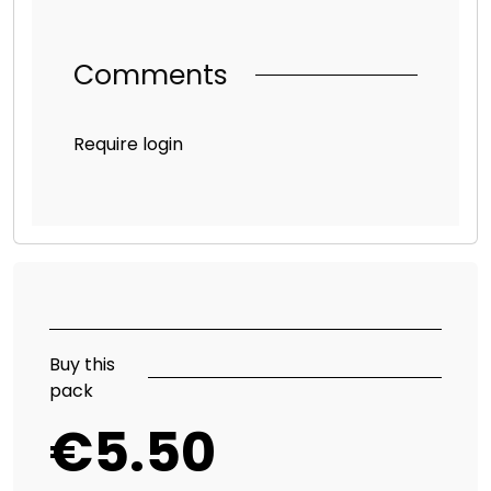
Comments
Require login
Buy this
pack
€5.50