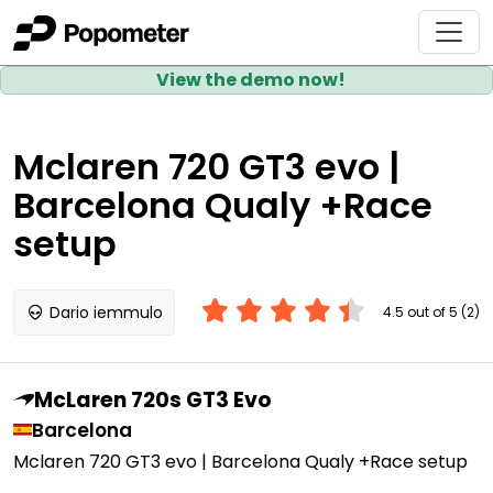
View the demo now!
Mclaren 720 GT3 evo |
Barcelona Qualy +Race
setup
Dario iemmulo
4.5 out of 5 (2)
McLaren 720s GT3 Evo
Barcelona
Mclaren 720 GT3 evo | Barcelona Qualy +Race setup