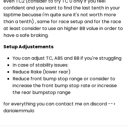
even TC2 (consider to try TC 0 only if you feel
confident and you want to find the last tenth in your
laptime becuase i'm quite sure it's not worth more
than a tenth) , same for race setup and for the race
at least consider to use an higher BB value in order to
have a safe braking.
Setup Adjustements
You can adjust TC, ABS and BB if you're struggling
In case of stability issues:
Reduce Rake (lower rear)
Reduce front bump stop range or consider to
increase the front bump stop rate or increase
the rear bumpstop range
for everything you can contact me on discord -->
darioiemmulo