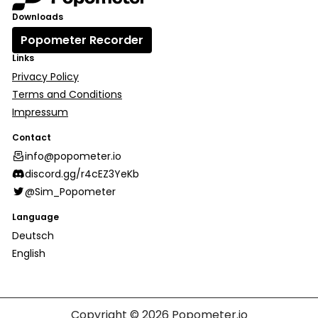
Downloads
Popometer Recorder
Links
Privacy Policy
Terms and Conditions
Impressum
Contact
info@popometer.io
discord.gg/r4cEZ3YeKb
@Sim_Popometer
Language
Deutsch
English
Copyright © 2026
Popometer.io