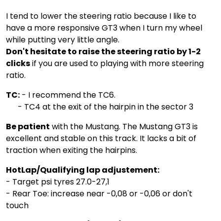
I tend to lower the steering ratio because I like to
have a more responsive GT3 when I turn my wheel
while putting very little angle.
Don't hesitate to raise the steering ratio by 1-2
clicks
if you are used to playing with more steering
ratio.
TC:
- I recommend the TC6.
- TC4 at the exit of the hairpin in the sector 3
Be patient
with the Mustang. The Mustang GT3 is
excellent and stable on this track. It lacks a bit of
traction when exiting the hairpins.
HotLap/Qualifying lap adjustement:
- Target psi tyres 27.0-27,1
- Rear Toe: increase near -0,08 or -0,06 or don't
touch