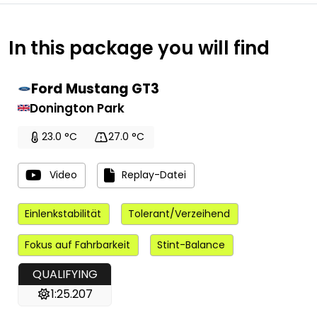
In this package you will find
Ford Mustang GT3
Donington Park
23.0 °C
27.0 °C
Video
Replay-Datei
Einlenkstabilität
Tolerant/Verzeihend
Fokus auf Fahrbarkeit
Stint-Balance
QUALIFYING
1:25.207