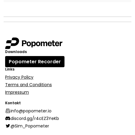
Downloads
Popometer Recorder
Links
Privacy Policy
Terms and Conditions
Impressum
Kontakt
info@popometer.io
discord.gg/r4cEZ3YeKb
@Sim_Popometer