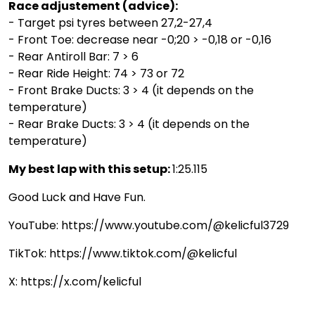
Race adjustement (advice):
- Target psi tyres between 27,2-27,4
- Front Toe: decrease near -0;20 > -0,18 or -0,16
- Rear Antiroll Bar: 7 > 6
- Rear Ride Height: 74 > 73 or 72
- Front Brake Ducts: 3 > 4 (it depends on the
temperature)
- Rear Brake Ducts: 3 > 4 (it depends on the
temperature)
My best lap with this setup:
1:25.115
Good Luck and Have Fun.
YouTube: https://www.youtube.com/@kelicful3729
TikTok: https://www.tiktok.com/@kelicful
X: https://x.com/kelicful