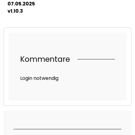
07.05.2025
v1.10.3
Kommentare
Login notwendig