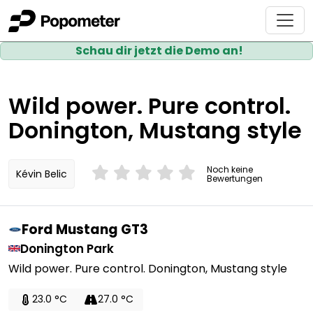
Schau dir jetzt die Demo an!
Wild power. Pure control.
Donington, Mustang style
Noch keine
Kévin Belic
Bewertungen
Ford Mustang GT3
Donington Park
Wild power. Pure control. Donington, Mustang style
23.0 °C
27.0 °C