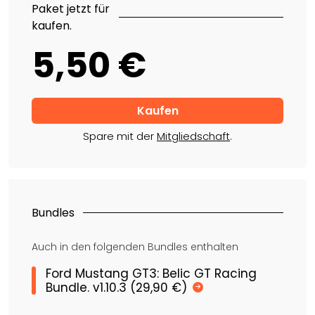
Paket jetzt für
kaufen.
5,50 €
Spare mit der
Mitgliedschaft
.
Bundles
Auch in den folgenden Bundles enthalten
Ford Mustang GT3: Belic GT Racing
Bundle. v1.10.3 (29,90 €)