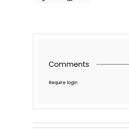
Comments
Require login