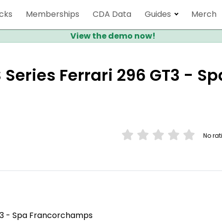
cks
Memberships
CDA Data
Guides
Merch
View the demo now!
 Series Ferrari 296 GT3 - Sp
No rat
GT3 - Spa Francorchamps