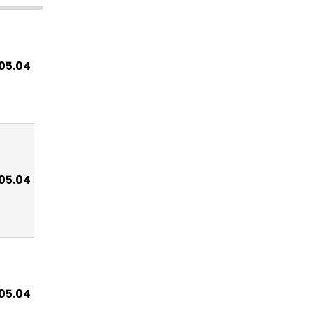
.05.04
.05.04
.05.04