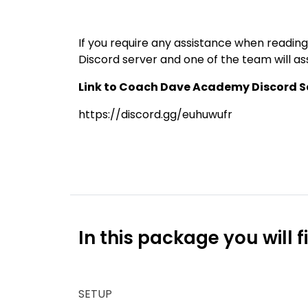
If you require any assistance when reading
Discord server and one of the team will ass
Link to Coach Dave Academy Discord Se
https://discord.gg/euhuwufr
In this package you will f
SETUP