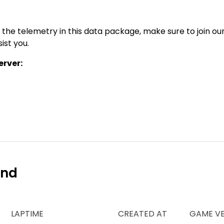
 the telemetry in this data package, make sure to join ou
ist you.
rver:
ind
LAPTIME
CREATED AT
GAME VE