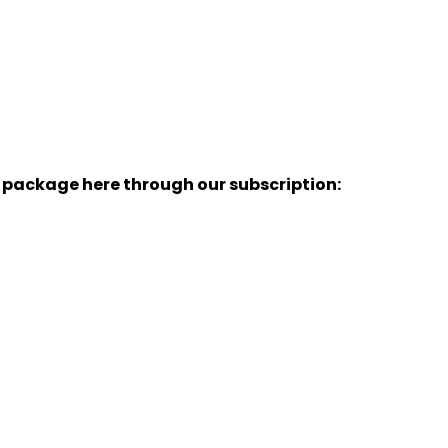
y package here through our subscription: