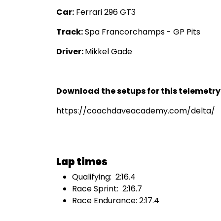
Car:
Ferrari 296 GT3
Track:
Spa Francorchamps - GP Pits
Driver:
Mikkel Gade
Download the setups for this telemetr
https://coachdaveacademy.com/delta/
Lap times
Qualifying: 2:16.4
Race Sprint: 2:16.7
Race Endurance: 2:17.4