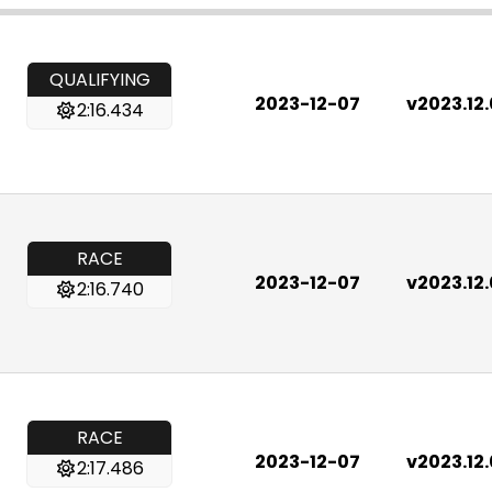
QUALIFYING
2023-12-07
v2023.12
2:16.434
RACE
2023-12-07
v2023.12
2:16.740
RACE
2023-12-07
v2023.12
2:17.486