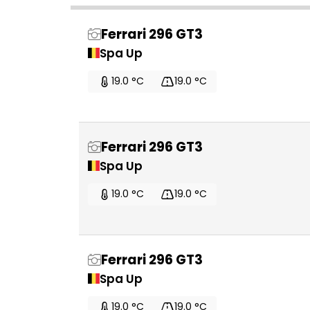
Ferrari 296 GT3
Spa Up
19.0 °C
19.0 °C
Ferrari 296 GT3
Spa Up
19.0 °C
19.0 °C
Ferrari 296 GT3
Spa Up
19.0 °C
19.0 °C