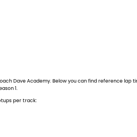
Coach Dave Academy. Below you can find reference lap t
eason 1.
etups per track: