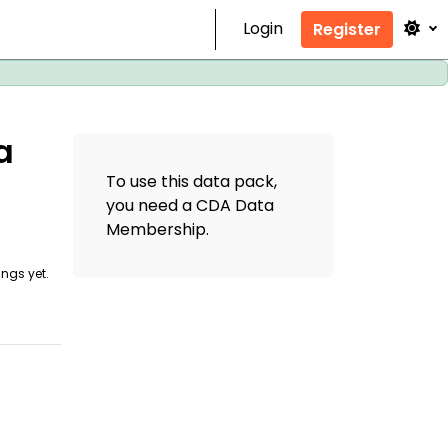
Login
Register
a
To use this data pack,
you need a CDA Data
Membership
.
ings yet.