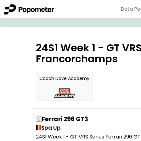
Data Pa
24S1 Week 1 - GT VRS
Francorchamps
Coach Dave Academy
Ferrari 296 GT3
Spa Up
24S1 Week 1 - GT VRS Series Ferrari 296 