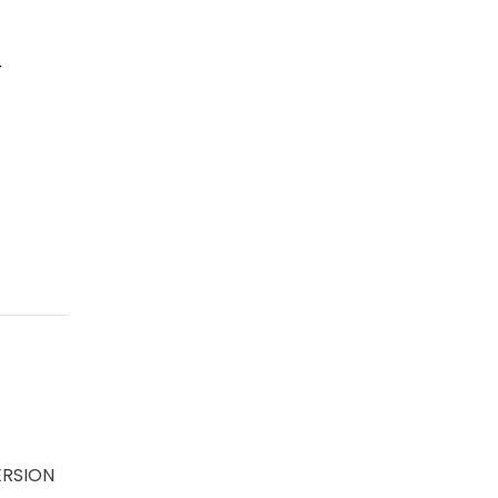
r
RSION