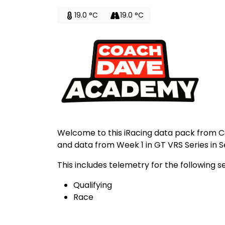
19.0 °C
19.0 °C
Welcome to this iRacing data pack from 
and data from Week 1 in GT VRS Series in S
This includes telemetry for the following s
Qualifying
Race