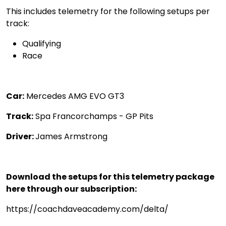
This includes telemetry for the following setups per
track:
Qualifying
Race
Car:
Mercedes AMG EVO GT3
Track:
Spa Francorchamps - GP Pits
Driver:
James Armstrong
Download the setups for this telemetry package
here through our subscription:
https://coachdaveacademy.com/delta/