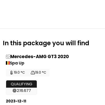
In this package you will find
Mercedes-AMG GT3 2020
Spa Up
19.0 °C
19.0 °C
QUALIFYING
2:16.677
2023-12-11