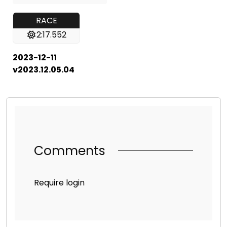
RACE
2:17.552
2023-12-11
v2023.12.05.04
Comments
Require login