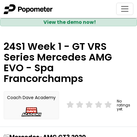
View the demo now!
24S1 Week 1 - GT VRS
Series Mercedes AMG
EVO - Spa
Francorchamps
Coach Dave Academy
No
ratings
yet.