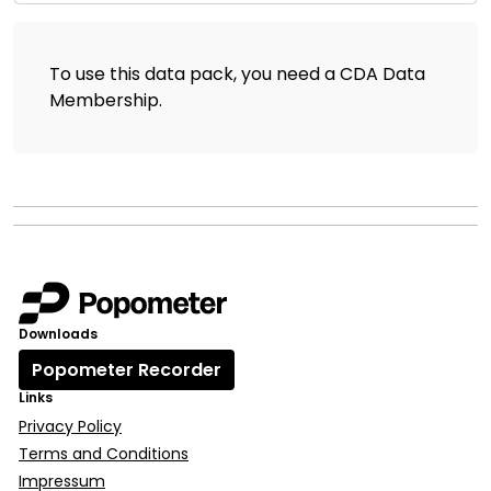
To use this data pack, you need a CDA Data
Membership
.
Downloads
Popometer Recorder
Links
Privacy Policy
Terms and Conditions
Impressum