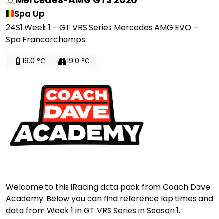
Mercedes-AMG GT3 2020
Spa Up
24S1 Week 1 - GT VRS Series Mercedes AMG EVO -
Spa Francorchamps
19.0 °C
19.0 °C
Welcome to this iRacing data pack from Coach Dave
Academy. Below you can find reference lap times and
data from Week 1 in GT VRS Series in Season 1.