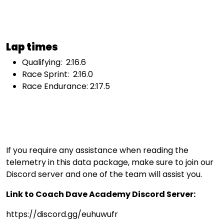
Lap times
Qualifying: 2:16.6
Race Sprint: 2:16.0
Race Endurance: 2:17.5
If you require any assistance when reading the
telemetry in this data package, make sure to join our
Discord server and one of the team will assist you.
Link to Coach Dave Academy Discord Server:
https://discord.gg/euhuwufr