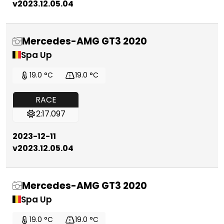
v2023.12.05.04
Mercedes-AMG GT3 2020
Spa Up
19.0 °C
19.0 °C
RACE
2:17.097
2023-12-11
v2023.12.05.04
Mercedes-AMG GT3 2020
Spa Up
19.0 °C
19.0 °C