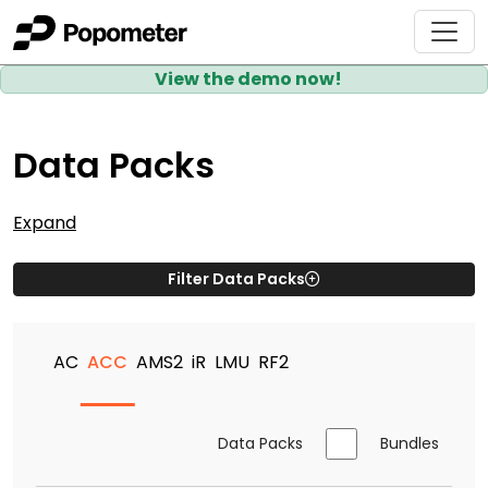
View the demo now!
Data Packs
Expand
Filter Data Packs
AC
ACC
AMS2
iR
LMU
RF2
Data Packs
Bundles