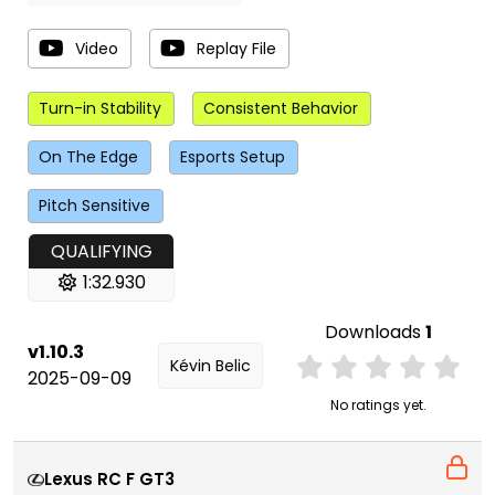
Video
Replay File
Turn-in Stability
Consistent Behavior
On The Edge
Esports Setup
Pitch Sensitive
QUALIFYING
1:32.930
Downloads
1
v1.10.3
Kévin Belic
2025-09-09
No ratings yet.
Lexus RC F GT3