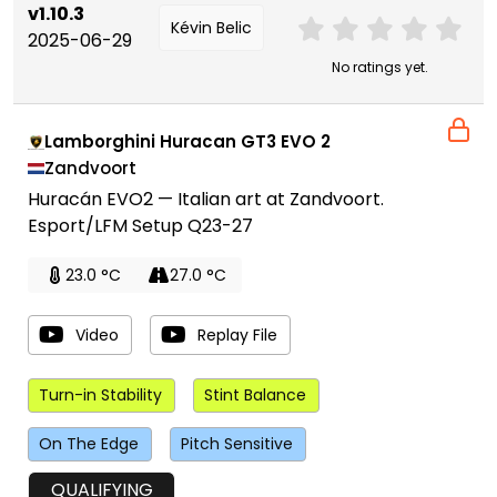
v1.10.3
Kévin Belic
2025-06-29
No ratings yet.
Lamborghini Huracan GT3 EVO 2
Zandvoort
Huracán EVO2 — Italian art at Zandvoort.
Esport/LFM Setup Q23-27
23.0 °C
27.0 °C
Video
Replay File
Turn-in Stability
Stint Balance
On The Edge
Pitch Sensitive
QUALIFYING