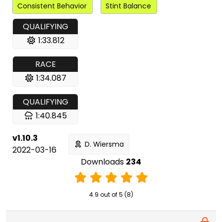
Consistent Behavior
Stint Balance
QUALIFYING
1:33.812
RACE
1:34.087
QUALIFYING
1:40.845
v1.10.3
D. Wiersma
2022-03-16
Downloads
234
4.9 out of 5 (8)