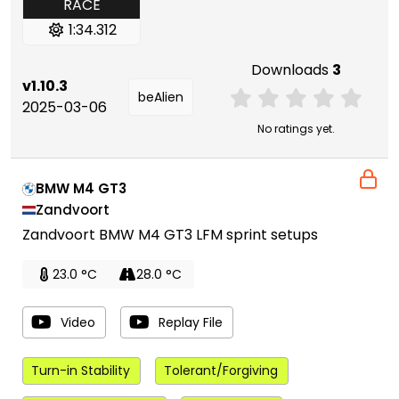
RACE
1:34.312
Downloads
3
v1.10.3
beAlien
2025-03-06
No ratings yet.
BMW M4 GT3
Zandvoort
Zandvoort BMW M4 GT3 LFM sprint setups
23.0 °C
28.0 °C
Video
Replay File
Turn-in Stability
Tolerant/Forgiving