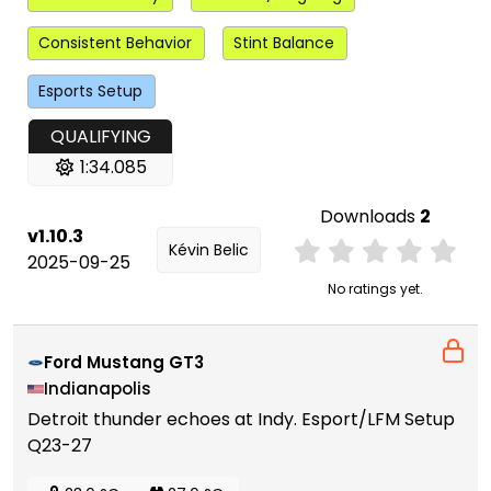
Consistent Behavior
Stint Balance
Esports Setup
QUALIFYING
1:34.085
Downloads
2
v1.10.3
Kévin Belic
2025-09-25
No ratings yet.
Ford Mustang GT3
Indianapolis
Detroit thunder echoes at Indy. Esport/LFM Setup
Q23-27