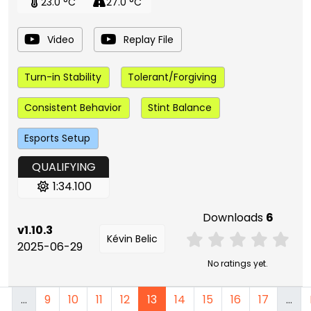
23.0 °C
27.0 °C
Video
Replay File
Turn-in Stability
Tolerant/Forgiving
Consistent Behavior
Stint Balance
Esports Setup
QUALIFYING
1:34.100
Downloads
6
v1.10.3
Kévin Belic
2025-06-29
No ratings yet.
…
9
10
11
12
13
14
15
16
17
…