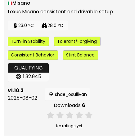
Misano
Lexus Misano consistent and drivable setup
23.0 °C
28.0 °C
Turn-in Stability
Tolerant/Forgiving
Consistent Behavior
Stint Balance
QUALIFYING
1:32.945
v1.10.3
shae_osullivan
2025-08-02
Downloads
6
No ratings yet.