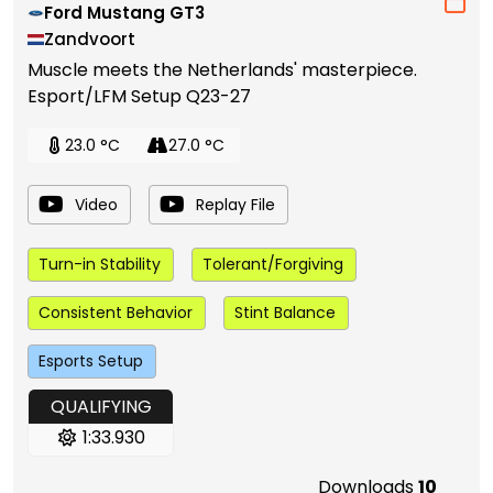
Ford Mustang GT3
Zandvoort
Muscle meets the Netherlands' masterpiece.
Esport/LFM Setup Q23-27
23.0 °C
27.0 °C
Video
Replay File
Turn-in Stability
Tolerant/Forgiving
Consistent Behavior
Stint Balance
Esports Setup
QUALIFYING
1:33.930
Downloads
10