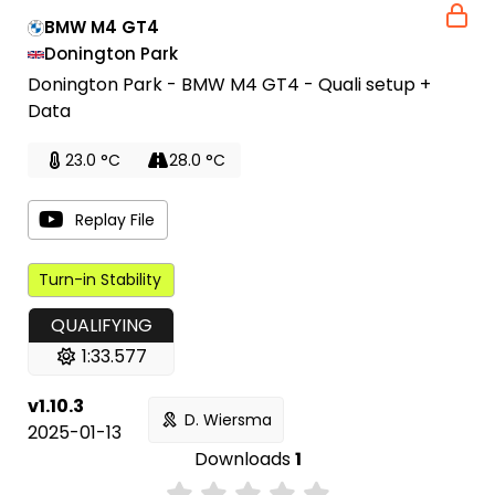
BMW M4 GT4
Donington Park
Donington Park - BMW M4 GT4 - Quali setup +
Data
23.0 °C
28.0 °C
Replay File
Turn-in Stability
QUALIFYING
1:33.577
v1.10.3
D. Wiersma
2025-01-13
Downloads
1