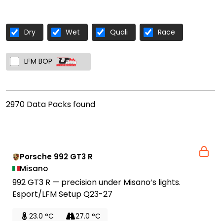
Dry
Wet
Quali
Race
LFM BOP
2970 Data Packs found
Porsche 992 GT3 R
Misano
992 GT3 R — precision under Misano’s lights.
Esport/LFM Setup Q23-27
23.0 °C
27.0 °C