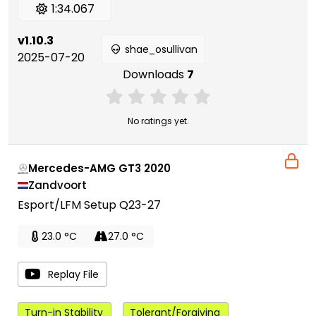
1:34.067
v1.10.3
shae_osullivan
2025-07-20
Downloads
7
No ratings yet.
Mercedes-AMG GT3 2020
Zandvoort
Esport/LFM Setup Q23-27
23.0 °C
27.0 °C
Replay File
Turn-in Stability
Tolerant/Forgiving