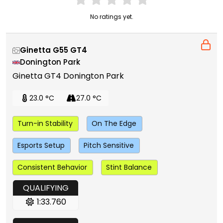
No ratings yet.
Ginetta G55 GT4
Donington Park
Ginetta GT4 Donington Park
23.0 °C
27.0 °C
Turn-in Stability
On The Edge
Esports Setup
Pitch Sensitive
Consistent Behavior
Stint Balance
QUALIFYING
1:33.760