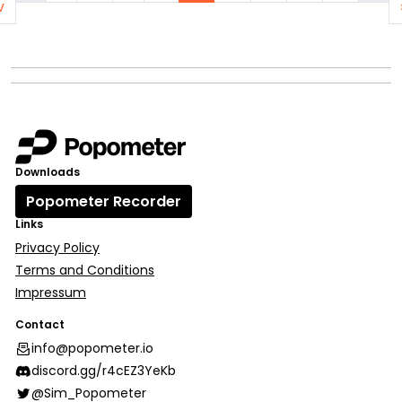
v
Downloads
Popometer Recorder
Links
Privacy Policy
Terms and Conditions
Impressum
Contact
info@popometer.io
discord.gg/r4cEZ3YeKb
@Sim_Popometer