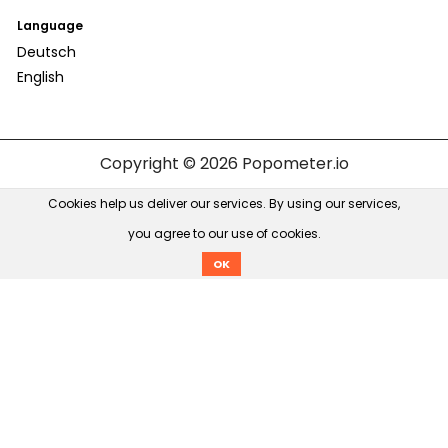
Language
Deutsch
English
Copyright © 2026
Popometer.io
Cookies help us deliver our services. By using our services,
you agree to our use of cookies.
OK