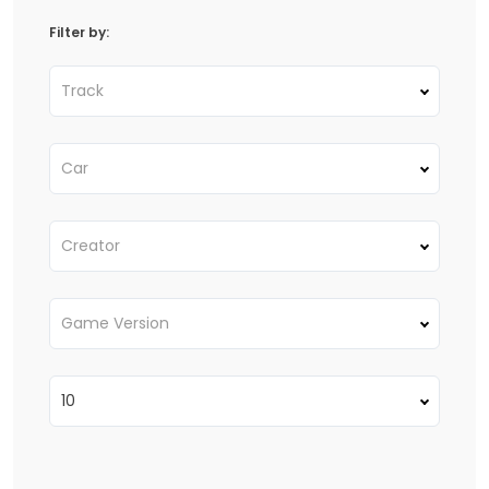
Filter by:
Track
Car
Creator
Game Version
10