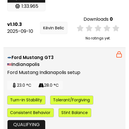
1:33.965
Downloads
0
v1.10.3
Kévin Belic
2025-09-10
No ratings yet.
Ford Mustang GT3
Indianapolis
Ford Mustang Indianapolis setup
23.0 °C
28.0 °C
Turn-in Stability
Tolerant/Forgiving
Consistent Behavior
Stint Balance
QUALIFYING