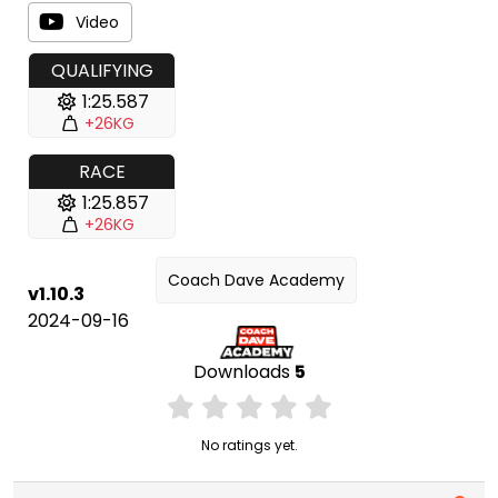
Video
QUALIFYING
1:25.587
+26KG
RACE
1:25.857
+26KG
Coach Dave Academy
v1.10.3
2024-09-16
Downloads
5
No ratings yet.