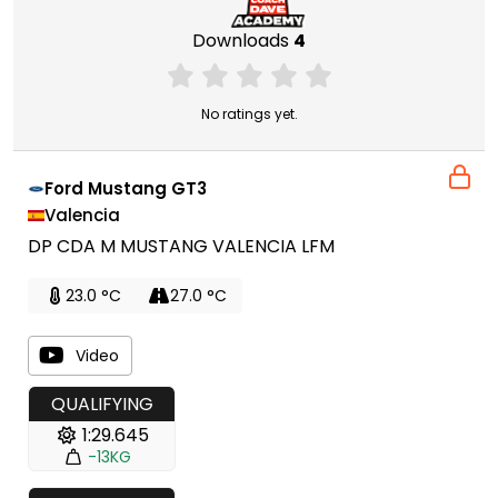
Downloads
4
No ratings yet.
Ford Mustang GT3
Valencia
DP CDA M MUSTANG VALENCIA LFM
23.0 °C
27.0 °C
Video
QUALIFYING
1:29.645
-13KG