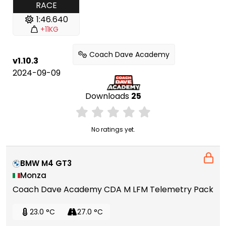
RACE
1:46.640
+11KG
Coach Dave Academy
v1.10.3
2024-09-09
Downloads
25
No ratings yet.
BMW M4 GT3
Monza
Coach Dave Academy CDA M LFM Telemetry Pack
23.0 °C
27.0 °C