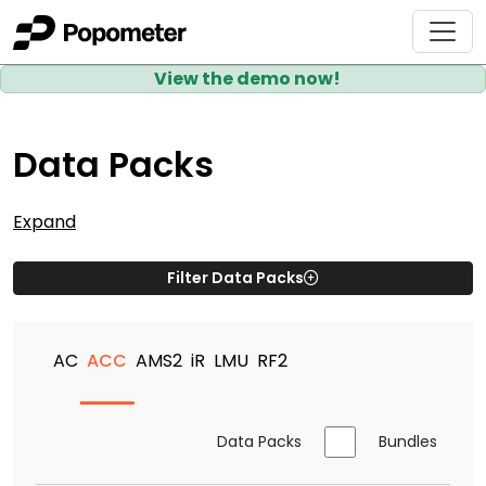
View the demo now!
Data Packs
Expand
Filter Data Packs
AC
ACC
AMS2
iR
LMU
RF2
Data Packs
Bundles