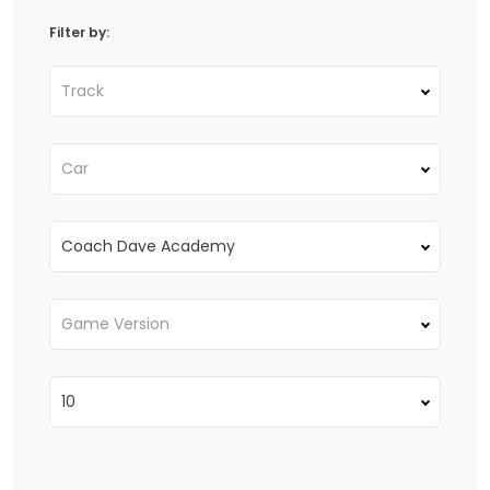
Filter by:
Track
Car
Coach Dave Academy
Game Version
10