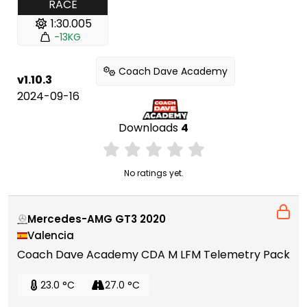
RACE
1:30.005
-13KG
Coach Dave Academy
v1.10.3
2024-09-16
Downloads
4
No ratings yet.
Mercedes-AMG GT3 2020
Valencia
Coach Dave Academy CDA M LFM Telemetry Pack
23.0 °C
27.0 °C