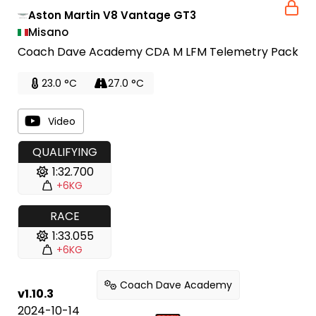
Aston Martin V8 Vantage GT3
Misano
Coach Dave Academy CDA M LFM Telemetry Pack
23.0 °C
27.0 °C
Video
QUALIFYING
1:32.700
+6KG
RACE
1:33.055
+6KG
Coach Dave Academy
v1.10.3
2024-10-14