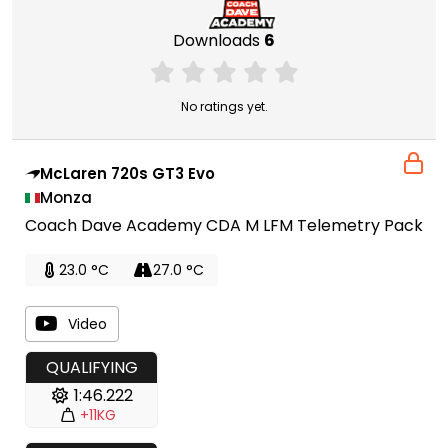
Downloads
6
No ratings yet.
McLaren 720s GT3 Evo
Monza
Coach Dave Academy CDA M LFM Telemetry Pack
23.0 °C
27.0 °C
Video
QUALIFYING
1:46.222
+11KG