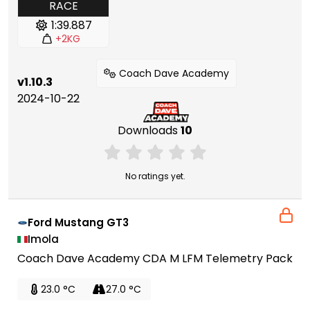
RACE
1:39.887
+2KG
Coach Dave Academy
v1.10.3
2024-10-22
Downloads
10
No ratings yet.
Ford Mustang GT3
Imola
Coach Dave Academy CDA M LFM Telemetry Pack
23.0 °C
27.0 °C