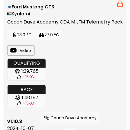
Ford Mustang GT3
Kyalami
Coach Dave Academy CDA M LFM Telemetry Pack
23.0 °C
27.0 °C
Video
QUALIFYING
1:39.765
+15KG
RACE
1:40.157
+15KG
Coach Dave Academy
v1.10.3
2024-10-07