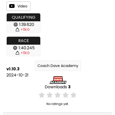
Video
QUALIFYING
1:39.620
+11KG
RACE
1:40.245
+11KG
Coach Dave Academy
v1.10.3
2024-10-21
Downloads
3
No ratings yet.