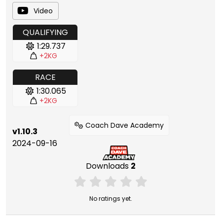
Video
QUALIFYING
1:29.737
+2KG
RACE
1:30.065
+2KG
Coach Dave Academy
v1.10.3
2024-09-16
Downloads
2
No ratings yet.