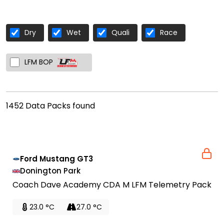
Dry
Wet
Quali
Race
LFM BOP
1452 Data Packs found
Ford Mustang GT3
Donington Park
Coach Dave Academy CDA M LFM Telemetry Pack
23.0 °C
27.0 °C