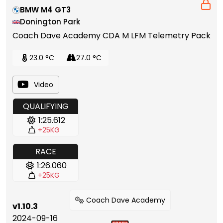
BMW M4 GT3
Donington Park
Coach Dave Academy CDA M LFM Telemetry Pack
23.0 °C
27.0 °C
Video
QUALIFYING
1:25.612
+25KG
RACE
1:26.060
+25KG
Coach Dave Academy
v1.10.3
2024-09-16