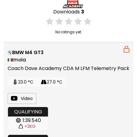
Downloads
3
No ratings yet.
BMW M4 GT3
Imola
Coach Dave Academy CDA M LFM Telemetry Pack
23.0 °C
27.0 °C
Video
QUALIFYING
1:39.540
+2KG