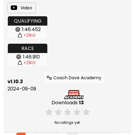
Video
QUALIFYING
1:46.452
+21KG
RACE
1:46.910
+21KG
Coach Dave Academy
v1.10.3
2024-09-09
Downloads
13
No ratings yet.