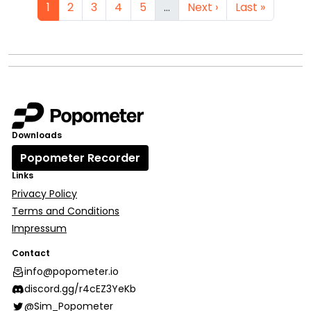
1
2
3
4
5
…
Next ›
Last »
Downloads
Popometer Recorder
Links
Privacy Policy
Terms and Conditions
Impressum
Contact
info@popometer.io
discord.gg/r4cEZ3YeKb
@Sim_Popometer